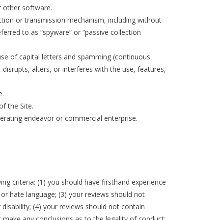
or other software.
ection or transmission mechanism, including without
eferred to as “spyware” or “passive collection
 use of capital letters and spamming (continuous
disrupts, alters, or interferes with the use, features,
e.
f the Site.
enerating endeavor or commercial enterprise.
g criteria: (1) you should have firsthand experience
, or hate language; (3) your reviews should not
 disability; (4) your reviews should not contain
ot make any conclusions as to the legality of conduct;