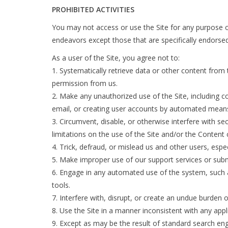
PROHIBITED ACTIVITIES
You may not access or use the Site for any purpose o
endeavors except those that are specifically endorse
As a user of the Site, you agree not to:
Systematically retrieve data or other content from th
permission from us.
Make any unauthorized use of the Site, including c
email, or creating user accounts by automated means
Circumvent, disable, or otherwise interfere with sec
limitations on the use of the Site and/or the Content
Trick, defraud, or mislead us and other users, espe
Make improper use of our support services or subm
Engage in any automated use of the system, such a
tools.
Interfere with, disrupt, or create an undue burden 
Use the Site in a manner inconsistent with any appl
Except as may be the result of standard search eng