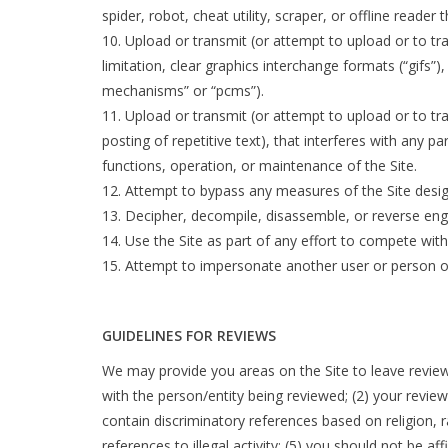
spider, robot, cheat utility, scraper, or offline reade
Upload or transmit (or attempt to upload or to tr
limitation, clear graphics interchange formats (“gifs”
mechanisms” or “pcms”).
Upload or transmit (or attempt to upload or to tra
posting of repetitive text), that interferes with any p
functions, operation, or maintenance of the Site.
Attempt to bypass any measures of the Site designe
Decipher, decompile, disassemble, or reverse engi
Use the Site as part of any effort to compete wi
Attempt to impersonate another user or person o
GUIDELINES FOR REVIEWS
We may provide you areas on the Site to leave reviews
with the person/entity being reviewed; (2) your review
contain discriminatory references based on religion, ra
references to illegal activity; (5) you should not be a