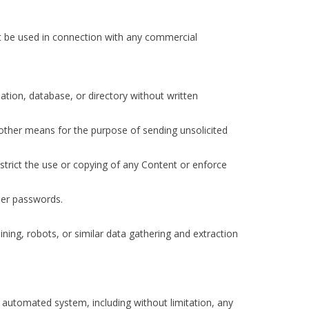
ot be used in connection with any commercial
ilation, database, or directory without written
 other means for the purpose of sending unsolicited
restrict the use or copying of any Content or enforce
user passwords.
ng, robots, or similar data gathering and extraction
y automated system, including without limitation, any