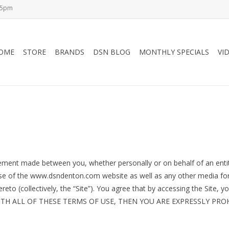
-5pm
OME
STORE
BRANDS
DSN BLOG
MONTHLY SPECIALS
VI
eement made between you, whether personally or on behalf of an entit
d use of the www.dsndenton.com website as well as any other media f
ereto (collectively, the “Site”). You agree that by accessing the Site
E WITH ALL OF THESE TERMS OF USE, THEN YOU ARE EXPRESSLY P