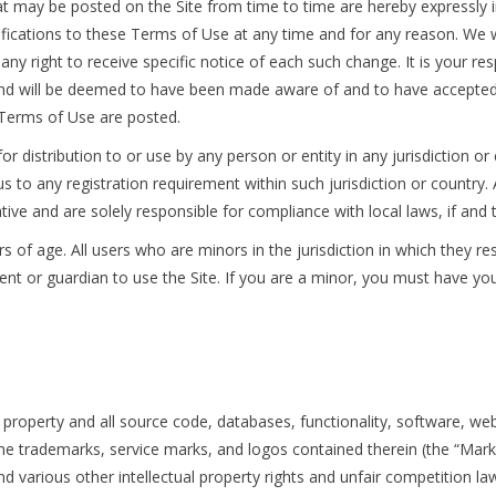
 may be posted on the Site from time to time are hereby expressly i
ifications to these Terms of Use at any time and for any reason. We w
y right to receive specific notice of each such change. It is your res
, and will be deemed to have been made aware of and to have accepted
d Terms of Use are posted.
or distribution to or use by any person or entity in any jurisdiction o
us to any registration requirement within such jurisdiction or countr
tive and are solely responsible for compliance with local laws, if and 
rs of age. All users who are minors in the jurisdiction in which they r
arent or guardian to use the Site. If you are a minor, you must have 
y property and all source code, databases, functionality, software, we
 the trademarks, service marks, and logos contained therein (the “Mark
various other intellectual property rights and unfair competition laws