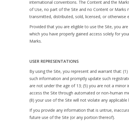
international conventions. The Content and the Marks
of Use, no part of the Site and no Content or Marks 
transmitted, distributed, sold, licensed, or otherwis
Provided that you are eligible to use the Site, you ar
which you have properly gained access solely for your
Marks.
USER REPRESENTATIONS
By using the Site, you represent and warrant that: (1) 
such information and promptly update such registrati
are not under the age of 13; (5) you are not a minor in
access the Site through automated or non-human means
(8) your use of the Site will not violate any applicable
If you provide any information that is untrue, inaccu
future use of the Site (or any portion thereof).