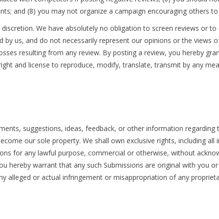
nts; and (8) you may not organize a campaign encouraging others to 
discretion. We have absolutely no obligation to screen reviews or to
 by us, and do not necessarily represent our opinions or the views o
, or losses resulting from any review. By posting a review, you hereby gr
 right and license to reproduce, modify, translate, transmit by any mea
nts, suggestions, ideas, feedback, or other information regarding t
come our sole property. We shall own exclusive rights, including all int
sions for any lawful purpose, commercial or otherwise, without ack
you hereby warrant that any such Submissions are original with you or
ny alleged or actual infringement or misappropriation of any proprieta