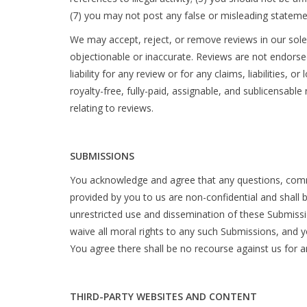
(7) you may not post any false or misleading stateme
We may accept, reject, or remove reviews in our sole 
objectionable or inaccurate. Reviews are not endorsed
liability for any review or for any claims, liabilities
royalty-free, fully-paid, assignable, and sublicensable
relating to reviews.
SUBMISSIONS
You acknowledge and agree that any questions, comme
provided by you to us are non-confidential and shall be
unrestricted use and dissemination of these Submis
waive all moral rights to any such Submissions, and 
You agree there shall be no recourse against us for a
THIRD-PARTY WEBSITES AND CONTENT