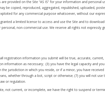
 are provided on the Site “AS IS” for your information and personal u
may be copied, reproduced, aggregated, republished, uploaded, posted,
e exploited for any commercial purpose whatsoever, without our expres
e granted a limited license to access and use the Site and to download
 personal, non-commercial use. We reserve all rights not expressly gr
all registration information you submit will be true, accurate, current
on information as necessary; (3) you have the legal capacity and yo
 the jurisdiction in which you reside, or if a minor, you have received 
, whether through a bot, script or otherwise; (7) you will not use th
 law or regulation.
rate, not current, or incomplete, we have the right to suspend or term