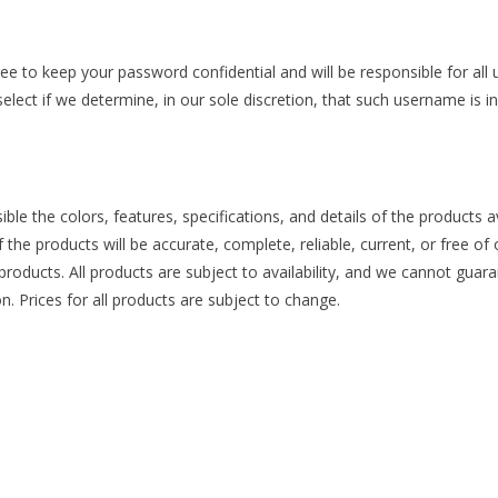
ree to keep your password confidential and will be responsible for al
lect if we determine, in our sole discretion, that such username is i
ible the colors, features, specifications, and details of the products
of the products will be accurate, complete, reliable, current, or free o
 products. All products are subject to availability, and we cannot guara
. Prices for all products are subject to change.