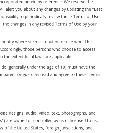
ncorporated herein by reference. We reserve the
ill alert you about any changes by updating the “Last
ponsibility to periodically review these Terms of Use
, the changes in any revised Terms of Use by your
r country where such distribution or use would be
y. Accordingly, those persons who choose to access
to the extent local laws are applicable.
eside (generally under the age of 18) must have the
your parent or guardian read and agree to these Terms
bsite designs, audio, video, text, photographs, and
s”) are owned or controlled by us or licensed to us,
 of the United States, foreign jurisdictions, and