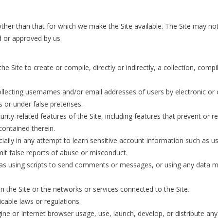
ther than that for which we make the Site available. The Site may n
d or approved by us.
e Site to create or compile, directly or indirectly, a collection, comp
ollecting usernames and/or email addresses of users by electronic or
 or under false pretenses.
urity-related features of the Site, including features that prevent or 
 contained therein.
cially in any attempt to learn sensitive account information such as 
it false reports of abuse or misconduct.
s using scripts to send comments or messages, or using any data mini
on the Site or the networks or services connected to the Site.
icable laws or regulations.
ine or Internet browser usage, use, launch, develop, or distribute an