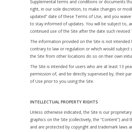
Supplemental terms and conditions or documents that
right, in our sole discretion, to make changes or mod
updated” date of these Terms of Use, and you waive an
to stay informed of updates. You will be subject to
continued use of the Site after the date such revise
The information provided on the Site is not intended f
contrary to law or regulation or which would subject 
the Site from other locations do so on their own initia
The Site is intended for users who are at least 13 yea
permission of, and be directly supervised by, their p
of Use prior to you using the Site.
INTELLECTUAL PROPERTY RIGHTS
Unless otherwise indicated, the Site is our proprietar
graphics on the Site (collectively, the “Content”) and
and are protected by copyright and trademark laws and 