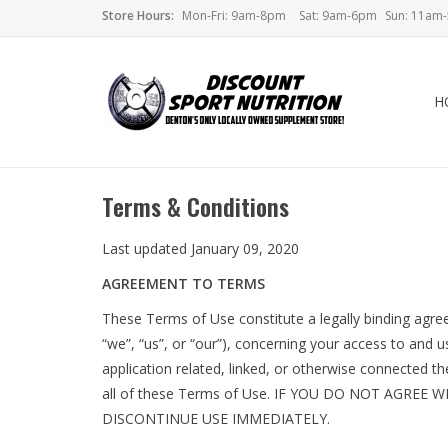
Store Hours:
Mon-Fri: 9am-8pm
Sat: 9am-6pm
Sun: 11am
H
Terms & Conditions
Last updated January 09, 2020
AGREEMENT TO TERMS
These Terms of Use constitute a legally binding agr
“we”, “us”, or “our”), concerning your access to an
application related, linked, or otherwise connected th
all of these Terms of Use. IF YOU DO NOT AGRE
DISCONTINUE USE IMMEDIATELY.