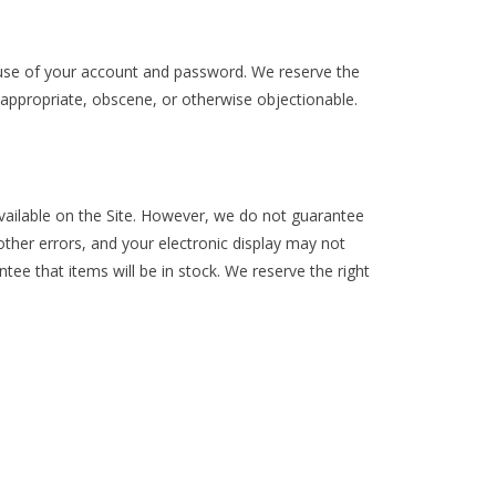
l use of your account and password. We reserve the
nappropriate, obscene, or otherwise objectionable.
 available on the Site. However, we do not guarantee
f other errors, and your electronic display may not
ntee that items will be in stock. We reserve the right