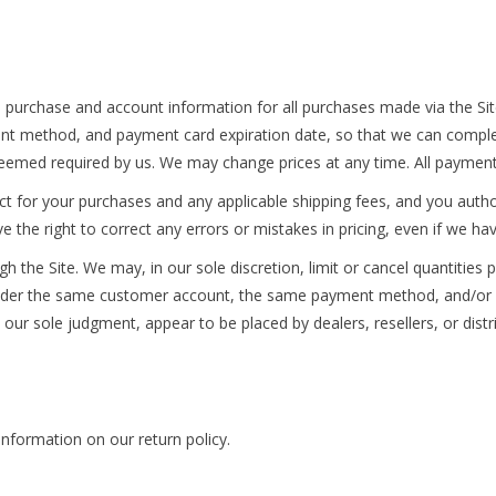
 purchase and account information for all purchases made via the Si
nt method, and payment card expiration date, so that we can comple
deemed required by us. We may change prices at any time. All payments
fect for your purchases and any applicable shipping fees, and you aut
the right to correct any errors or mistakes in pricing, even if we h
h the Site. We may, in our sole discretion, limit or cancel quantities
under the same customer account, the same payment method, and/or or
n our sole judgment, appear to be placed by dealers, resellers, or distr
nformation on our return policy.