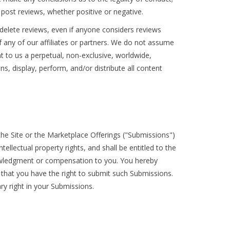
post reviews, whether positive or negative.
 delete reviews, even if anyone considers reviews
f any of our affiliates or partners. We do not assume
ant to us a perpetual, non-exclusive, worldwide,
ns, display, perform, and/or distribute all content
he Site or the Marketplace Offerings ("Submissions")
ellectual property rights, and shall be entitled to the
nowledgment or compensation to you. You hereby
 that you have the right to submit such Submissions.
ry right in your Submissions.