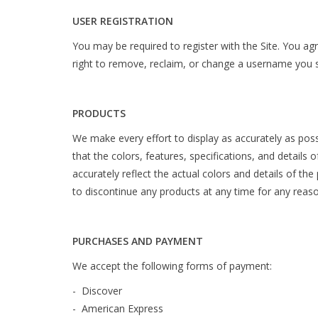
USER REGISTRATION
You may be required to register with the Site. You ag
right to remove, reclaim, or change a username you se
PRODUCTS
We make every effort to display as accurately as poss
that the colors, features, specifications, and details 
accurately reflect the actual colors and details of the
to discontinue any products at any time for any reason
PURCHASES AND PAYMENT
We accept the following forms of payment:
- Discover
- American Express