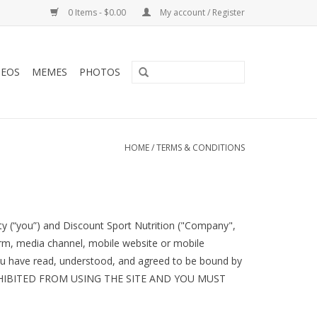
0 Items - $0.00
My account / Register
DEOS
MEMES
PHOTOS
HOME
/
TERMS & CONDITIONS
y (“you”) and Discount Sport Nutrition ("Company",
orm, media channel, mobile website or mobile
, you have read, understood, and agreed to be bound by
ROHIBITED FROM USING THE SITE AND YOU MUST