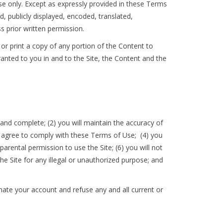
se only. Except as expressly provided in these Terms
 publicly displayed, encoded, translated,
s prior written permission.
 or print a copy of any portion of the Content to
anted to you in and to the Site, the Content and the
, and complete; (2) you will maintain the accuracy of
u agree to comply with these Terms of Use; (4) you
parental permission to use the Site; (6) you will not
e Site for any illegal or unauthorized purpose; and
inate your account and refuse any and all current or