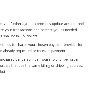
te. You further agree to promptly update account and
te your transactions and contact you as needed.
 shall be in U.S. dollars.
horize us to charge your chosen payment provider for
ave already requested or received payment.
 purchased per person, per household, or per order.
ders that use the same billing or shipping address.
ibutors.