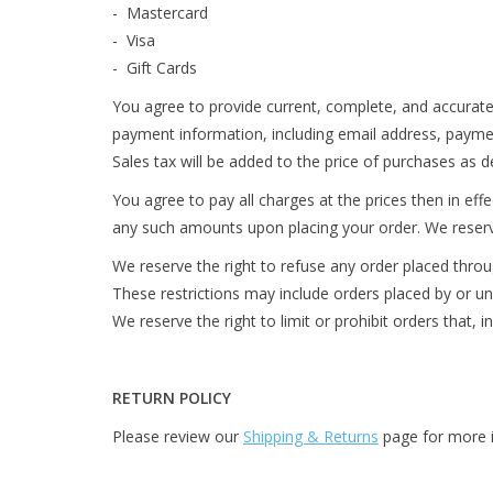
- Mastercard
- Visa
- Gift Cards
You agree to provide current, complete, and accurate
payment information, including email address, payme
Sales tax will be added to the price of purchases as 
You agree to pay all charges at the prices then in ef
any such amounts upon placing your order. We reserve 
We reserve the right to refuse any order placed throug
These restrictions may include orders placed by or 
We reserve the right to limit or prohibit orders that, i
RETURN POLICY
Please review our
Shipping & Returns
page for more i