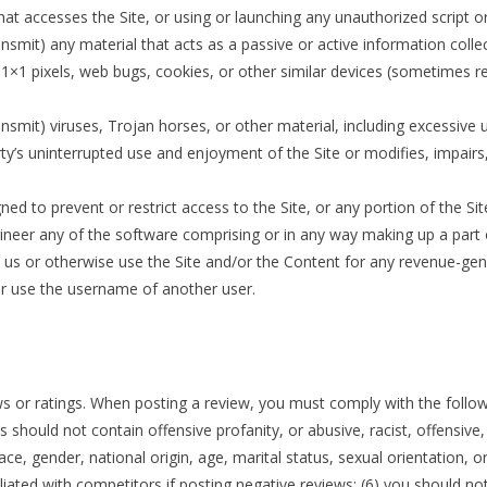
r that accesses the Site, or using or launching any unauthorized script 
ansmit) any material that acts as a passive or active information coll
), 1×1 pixels, web bugs, cookies, or other similar devices (sometimes r
nsmit) viruses, Trojan horses, or other material, including excessive
arty’s uninterrupted use and enjoyment of the Site or modifies, impairs, 
d to prevent or restrict access to the Site, or any portion of the Sit
neer any of the software comprising or in any way making up a part o
th us or otherwise use the Site and/or the Content for any revenue-g
r use the username of another user.
 or ratings. When posting a review, you must comply with the followin
s should not contain offensive profanity, or abusive, racist, offensive
ce, gender, national origin, age, marital status, sexual orientation, or
ffiliated with competitors if posting negative reviews; (6) you should n