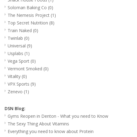
Soloman Baking Co
(0)
The Nemesis Project
(1)
Top Secret Nutrition
(8)
Train Naked
(0)
Twinlab
(0)
Universal
(9)
Usplabs
(1)
Vega Sport
(0)
Vermont Smoked
(0)
Vitality
(0)
VPX Sports
(9)
Zenevo
(1)
DSN Blog:
Gyms Reopen in Denton - What you need to Know
The Sexy Thing About Vitamins
Everything you need to know about Protein