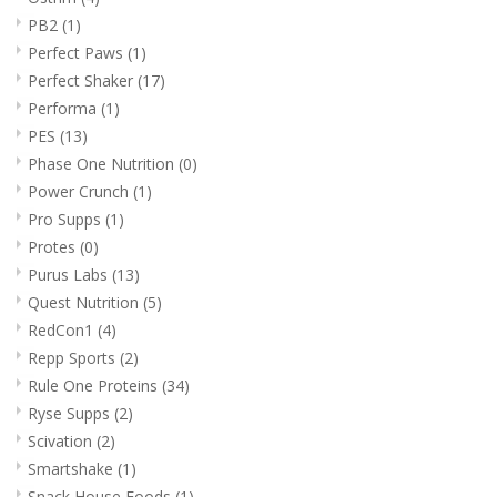
PB2
(1)
Perfect Paws
(1)
Perfect Shaker
(17)
Performa
(1)
PES
(13)
Phase One Nutrition
(0)
Power Crunch
(1)
Pro Supps
(1)
Protes
(0)
Purus Labs
(13)
Quest Nutrition
(5)
RedCon1
(4)
Repp Sports
(2)
Rule One Proteins
(34)
Ryse Supps
(2)
Scivation
(2)
Smartshake
(1)
Snack House Foods
(1)