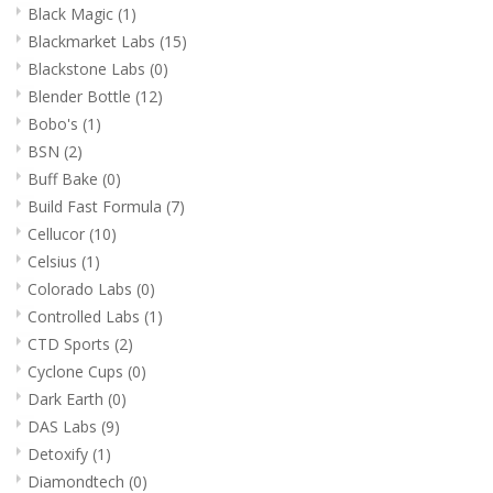
Black Magic
(1)
Blackmarket Labs
(15)
Blackstone Labs
(0)
Blender Bottle
(12)
Bobo's
(1)
BSN
(2)
Buff Bake
(0)
Build Fast Formula
(7)
Cellucor
(10)
Celsius
(1)
Colorado Labs
(0)
Controlled Labs
(1)
CTD Sports
(2)
Cyclone Cups
(0)
Dark Earth
(0)
DAS Labs
(9)
Detoxify
(1)
Diamondtech
(0)