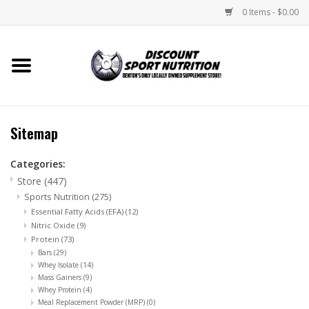
0 Items - $0.00
Home
Store
Sitemap
Brands
Categories:
Store
(447)
DSN Blog
Sports Nutrition
(275)
Essential Fatty Acids (EFA)
(12)
Monthly Specials
Nitric Oxide
(9)
Protein
(73)
Bars
(29)
Videos
Whey Isolate
(14)
Mass Gainers
(9)
Whey Protein
(4)
Memes
Meal Replacement Powder (MRP)
(0)