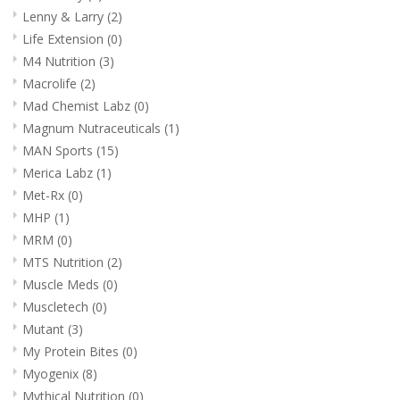
Lenny & Larry
(2)
Life Extension
(0)
M4 Nutrition
(3)
Macrolife
(2)
Mad Chemist Labz
(0)
Magnum Nutraceuticals
(1)
MAN Sports
(15)
Merica Labz
(1)
Met-Rx
(0)
MHP
(1)
MRM
(0)
MTS Nutrition
(2)
Muscle Meds
(0)
Muscletech
(0)
Mutant
(3)
My Protein Bites
(0)
Myogenix
(8)
Mythical Nutrition
(0)