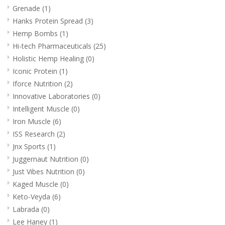
Grenade
(1)
Hanks Protein Spread
(3)
Hemp Bombs
(1)
Hi-tech Pharmaceuticals
(25)
Holistic Hemp Healing
(0)
Iconic Protein
(1)
Iforce Nutrition
(2)
Innovative Laboratories
(0)
Intelligent Muscle
(0)
Iron Muscle
(6)
ISS Research
(2)
Jnx Sports
(1)
Juggernaut Nutrition
(0)
Just Vibes Nutrition
(0)
Kaged Muscle
(0)
Keto-Veyda
(6)
Labrada
(0)
Lee Haney
(1)