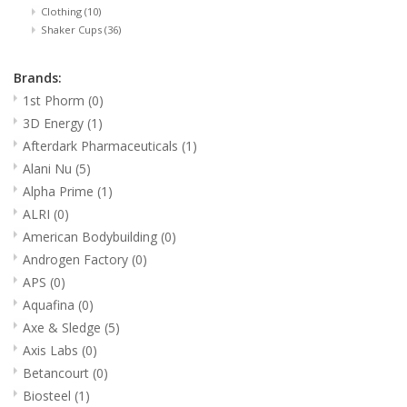
Clothing
(10)
Shaker Cups
(36)
Brands:
1st Phorm
(0)
3D Energy
(1)
Afterdark Pharmaceuticals
(1)
Alani Nu
(5)
Alpha Prime
(1)
ALRI
(0)
American Bodybuilding
(0)
Androgen Factory
(0)
APS
(0)
Aquafina
(0)
Axe & Sledge
(5)
Axis Labs
(0)
Betancourt
(0)
Biosteel
(1)