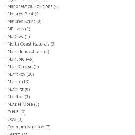
Nanoceutical Solutions
(4)
Natures Best
(4)
Natures Script
(0)
NF Labs
(0)
No Cow
(1)
North Coast Naturals
(3)
Nutra Innovations
(5)
Nutrabio
(46)
NutraCharge
(1)
Nutrakey
(30)
Nutrex
(13)
NutriFitt
(0)
Nutritox
(5)
Nuts'N More
(0)
O.N.E.
(0)
Obvi
(3)
Optimum Nutrition
(7)
Ostrim
(4)