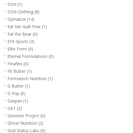
DSN
(1)
DSN Clothing
(8)
Dymatize
(14)
Eat Me Guilt Free
(1)
Eat the Bear
(0)
EFX Sports
(3)
Elite Form
(0)
Eternal Formulations
(0)
Finaflex
(0)
Fit Butter
(1)
Formutech Nutrition
(1)
G Butter
(1)
G Pop
(0)
Gaspari
(1)
GAT
(2)
Genome Project
(0)
Ghost Nutrition
(2)
God Status Labs
(0)