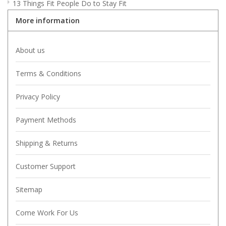
13 Things Fit People Do to Stay Fit
More information
About us
Terms & Conditions
Privacy Policy
Payment Methods
Shipping & Returns
Customer Support
Sitemap
Come Work For Us