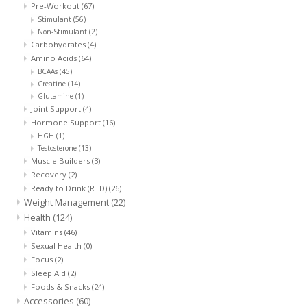
Pre-Workout
(67)
Stimulant
(56)
Non-Stimulant
(2)
Carbohydrates
(4)
Amino Acids
(64)
BCAAs
(45)
Creatine
(14)
Glutamine
(1)
Joint Support
(4)
Hormone Support
(16)
HGH
(1)
Testosterone
(13)
Muscle Builders
(3)
Recovery
(2)
Ready to Drink (RTD)
(26)
Weight Management
(22)
Health
(124)
Vitamins
(46)
Sexual Health
(0)
Focus
(2)
Sleep Aid
(2)
Foods & Snacks
(24)
Accessories
(60)