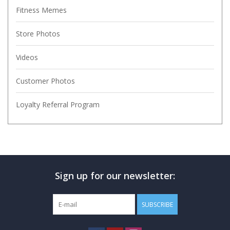
Fitness Memes
Store Photos
Videos
Customer Photos
Loyalty Referral Program
Sign up for our newsletter:
SUBSCRIBE