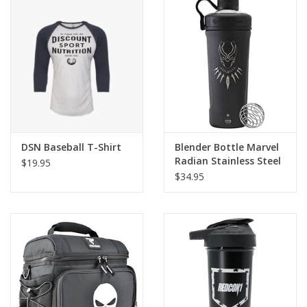
Photos
DSN Baseball T-Shirt
Blender Bottle Marvel
Radian Stainless Steel
$19.95
Shaker
$34.95