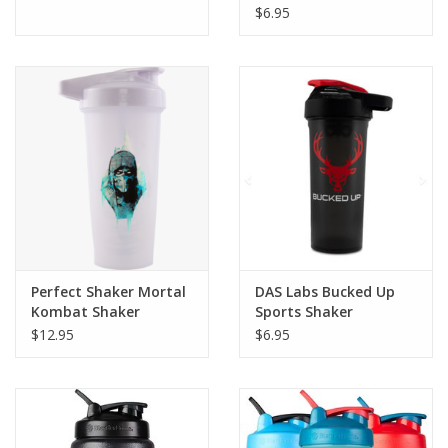
$6.95
Perfect Shaker Mortal
DAS Labs Bucked Up
Kombat Shaker
Sports Shaker
Black/Red
$12.95
$6.95