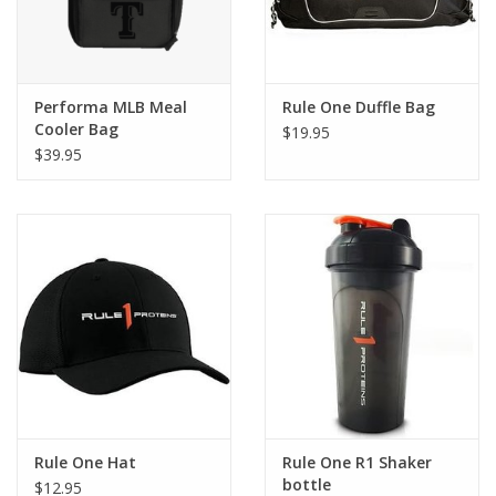
Performa MLB Meal
Rule One Duffle Bag
Cooler Bag
$19.95
$39.95
Rule One Hat
Rule One R1 Shaker
bottle
$12.95