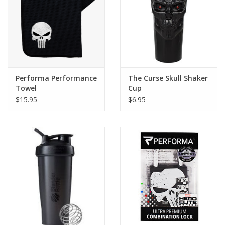
Performa Performance
The Curse Skull Shaker
Towel
Cup
$15.95
$6.95