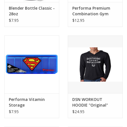
Blender Bottle Classic -
Performa Premium
28oz
Combination Gym
Lock
$7.95
$12.95
Performa Vitamin
DSN WORKOUT
Storage
HOODIE "Original"
$7.95
$24.95