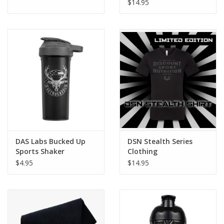
$14.95
DAS Labs Bucked Up
DSN Stealth Series
Sports Shaker
Clothing
$4.95
$14.95