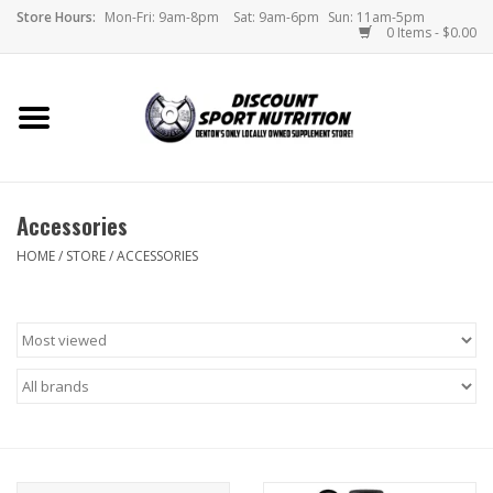
Store Hours:
Mon-Fri: 9am-8pm
Sat: 9am-6pm
Sun: 11am-5pm
0 Items - $0.00
Home
Store
Accessories
Brands
HOME
/
STORE
/
ACCESSORIES
DSN Blog
Monthly Specials
Videos
Memes