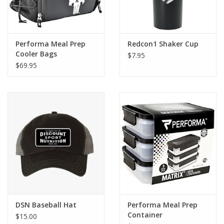
Performa Meal Prep
Redcon1 Shaker Cup
Cooler Bags
$7.95
$69.95
DSN Baseball Hat
Performa Meal Prep
Container
$15.00