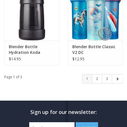
Blender Bottle
Blender Bottle Classic
Hydration Koda
V2 DC
$14.95
$12.95
Page 1 of 3
1
2
3
Sign up for our newsletter: