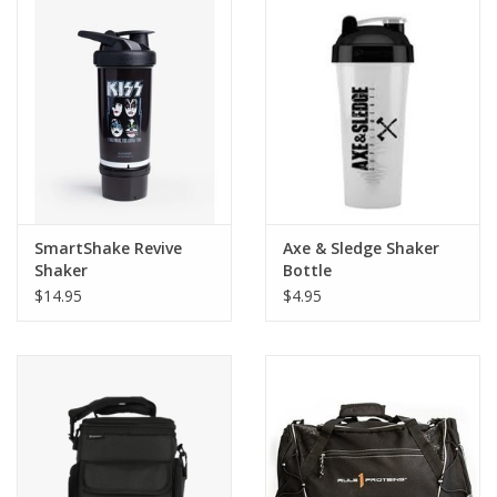
SmartShake Revive
Axe & Sledge Shaker
Shaker
Bottle
$14.95
$4.95