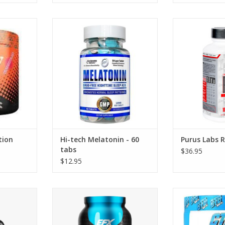
n REM 8.0
Hi-Tech Pharmaceuticals
Purus Labs Re
Melatonin - 60 tabs
c
ADD TO CART
tion
Hi-tech Melatonin - 60
Purus Labs R
tabs
$36.95
$12.95
vadren
EFX Sports Karbolyn Fuel
CTD Sports Nox
ser