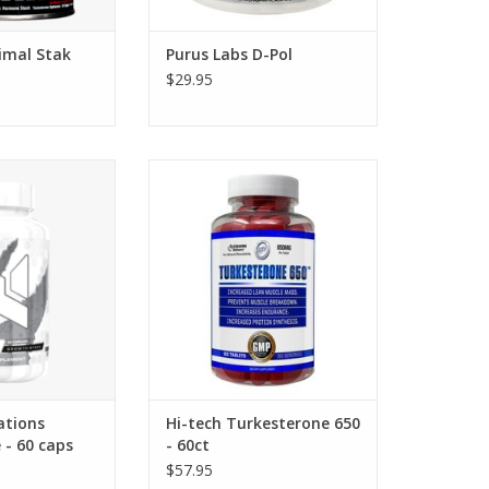
imal Stak
Purus Labs D-Pol
$29.95
ns Turkesteone -
Hi-tech Turkesterone 650 - 60
caps
tabs
ations
Hi-tech Turkesterone 650
 - 60 caps
- 60ct
$57.95