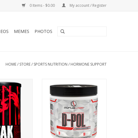
0 Items - $0.00
My account / Register
DEOS
MEMES
PHOTOS
HOME
/
STORE
/
SPORTS NUTRITION
/
HORMONE SUPPORT
Animal Stack
Purus Labs D-Pol - 90 Tabs