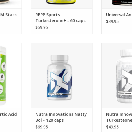
 M Stack
REPP Sports
Universal An
Turkesterone+ - 60 caps
$39.95
$59.95
Acid (DAA)
Nutra Innovations Nutra
Nutra Innovatio
grams
Innovations Natty Bol - 120 caps
60 
tic Acid
Nutra Innovations Natty
Nutra Innov
Bol - 120 caps
Turkesteone
$69.95
$49.95