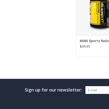
MAN Sports Nolv
$39.95
Sign up for our newsletter: