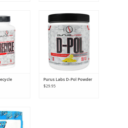
cycle PCT - 100
Purus Labs D-Pol Powder
aps
ecycle
Purus Labs D-Pol Powder
$29.95
itropin PM - 40
vings