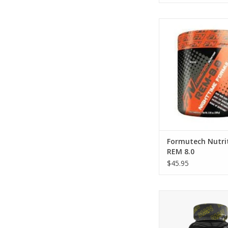
Formutech Nutritio
Formutech Nutri
REM 8.0
$45.95
MAN Sports Nol