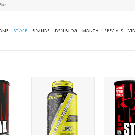
-5pm
OME
STORE
BRANDS
DSN BLOG
MONTHLY SPECIALS
VI
M-Stack
Repp Sports REPP Sports
Universal 
Turkesterone+ - 60 caps