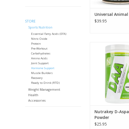
Universal Animal
$39.95
STORE
Sports Nutrition
Essential Fatty Acids (EFA)
Nitric Oxide
Protein
Nutrakey D-Aspartic 
Pre-Workout
Powder - 300 
Carbohydrates
Amino Acids
Joint Support
Hormone Support
Muscle Builders
Recovery
Ready to Drink (RTD)
Weight Management
Health
Accessories
Nutrakey D-Aspar
Powder
$25.95