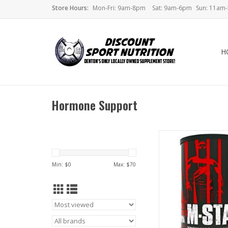
Store Hours:
Mon-Fri: 9am-8pm
Sat: 9am-6pm
Sun: 11am
H
Hormone Support
Universal Animal 
Min: $
0
Max: $
70