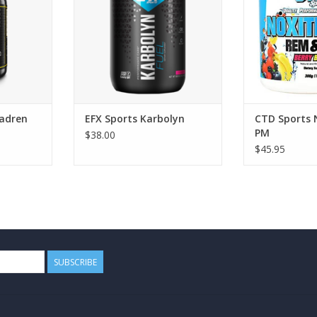
adren
EFX Sports Karbolyn
CTD Sports 
PM
$38.00
$45.95
SUBSCRIBE