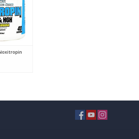
Noxitropin