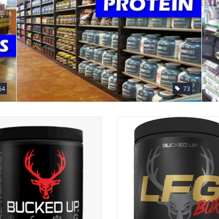
64
73
Bucked Up Preworkout
DAS Labs LFG Bucked Up Pre-wo