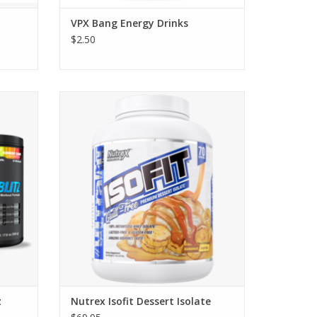
VPX Bang Energy Drinks
$2.50
Nutrex Research Isofit Dessert Whey
Isolate Protein - Starting at $38.95
z
Nutrex Isofit Dessert Isolate