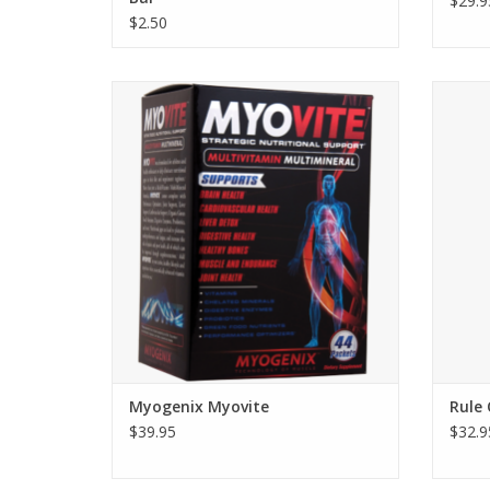
$29.9
$2.50
Myogenix Myovite - 44 packs
Rule O
Myogenix Myovite
Rule
$39.95
$32.9