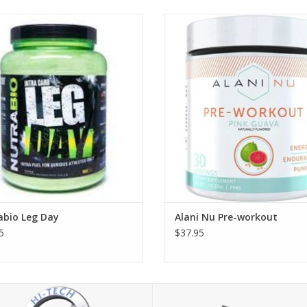
Nutrabio Leg Day
Alani Nu Pre-workout - 30 serv
abio Leg Day
Alani Nu Pre-workout
5
$37.95