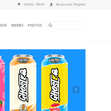
0 Items - $0.00
My account / Register
DEOS
MEMES
PHOTOS