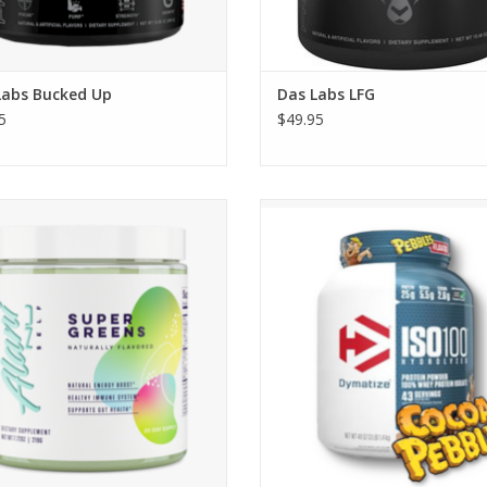
Labs Bucked Up
Das Labs LFG
5
$49.95
Alani Nu Super Greens
Dymatize Nutrition Iso-100 - Star
$32.95