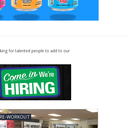
king for talented people to add to our
RE-WORKOUT