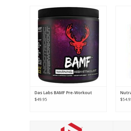
Das Labs BAMF Pre-Workout
Das Labs BAMF Pre-Workout
Nutr
$49.95
$54.9