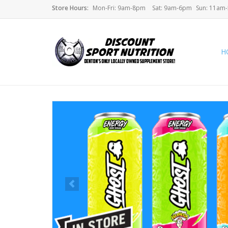
Store Hours:
Mon-Fri: 9am-8pm
Sat: 9am-6pm
Sun: 11am
H