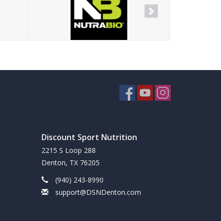
Discount Sport Nutrition
2215 S Loop 288
Denton, TX 76205
(940) 243-8990
support@DSNDenton.com