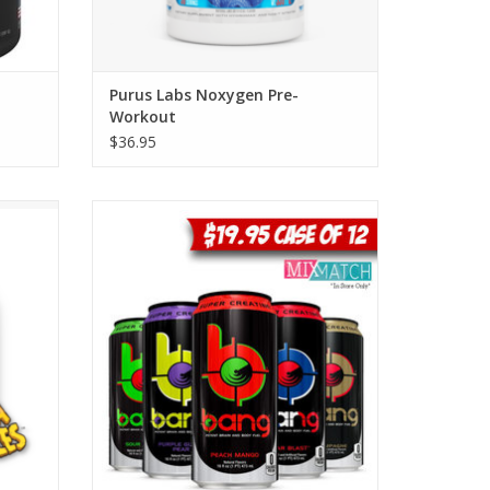
Purus Labs Noxygen Pre-
Workout
$36.95
ts at
VPX Bang Energy Drinks