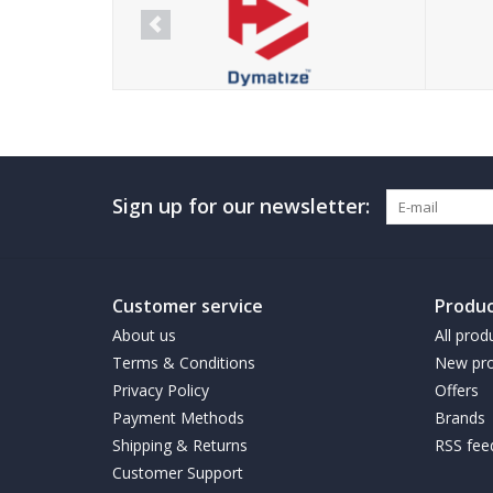
Sign up for our newsletter:
Customer service
Produc
About us
All prod
Terms & Conditions
New pro
Privacy Policy
Offers
Payment Methods
Brands
Shipping & Returns
RSS fee
Customer Support