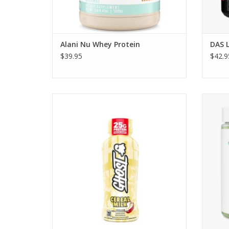
Alani Nu Whey Protein
DAS 
$39.95
$42.9
Ghost Nutrition Ghost Protein RTD