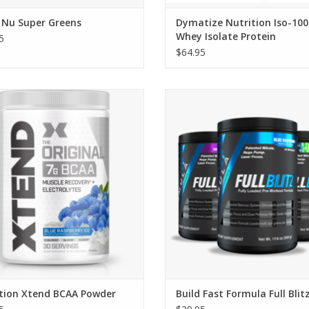
 Nu Super Greens
Dymatize Nutrition Iso-100
Whey Isolate Protein
5
$64.95
civation Xtend BCAA Powder
Build Fast Formula Full Blitz
ADD TO CART
ation Xtend BCAA Powder
Build Fast Formula Full Blit