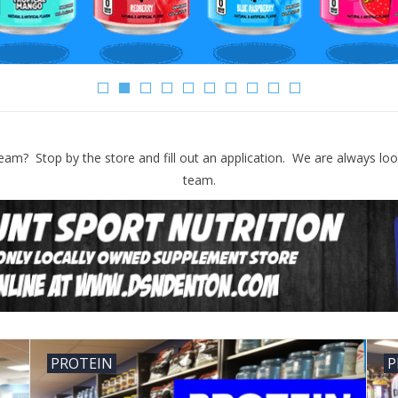
eam? Stop by the store and fill out an application. We are always loo
team.
PROTEIN
P