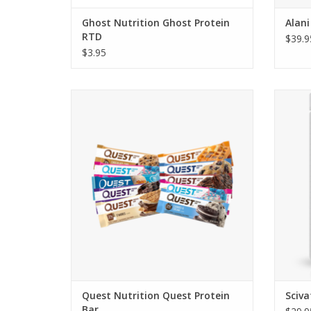
Ghost Nutrition Ghost Protein
Alani
RTD
$39.9
$3.95
Quest Bars - Starting at $2.50 & $19.95 for
S
a box of 12
Quest Nutrition Quest Protein
Sciv
Bar