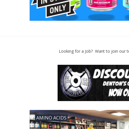
Looking for a Job? Want to join our t
AMINO ACIDS