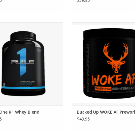
5
$39.95
ne R1 When Blend - Starts at $25.95
Bucked Up WOKE AF Prework
 One R1 Whey Blend
Bucked Up WOKE AF Prewor
5
$49.95