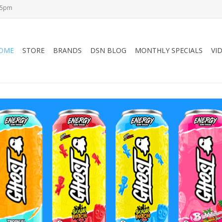
-5pm
OME
STORE
BRANDS
DSN BLOG
MONTHLY SPECIALS
VI