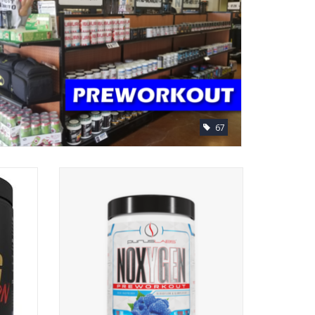
67
rkout
Purus Labs Noxygen Pre-Workout
ADD TO CART