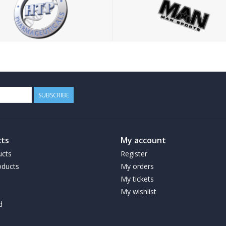
SUBSCRIBE
ts
My account
ucts
Register
ducts
My orders
My tickets
My wishlist
d