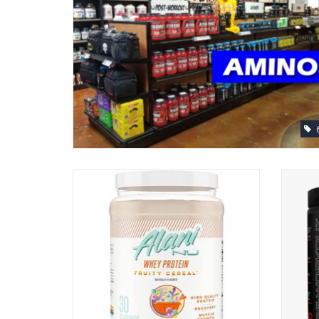
Alani Nu Whey Protein