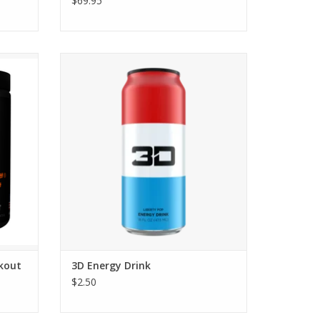
$69.95
out
3D Energy Drinks
kout
3D Energy Drink
$2.50