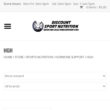
Store Hours:
Mon-Fri: 9am-8pm
Sat: 9am-6pm
Sun: 11am-5pm
0 Items - $0.00
Home
Store
HGH
Brands
HOME
/
STORE
/
SPORTS NUTRITION
/
HORMONE SUPPORT
/
HGH
DSN Blog
Monthly Specials
Videos
Memes