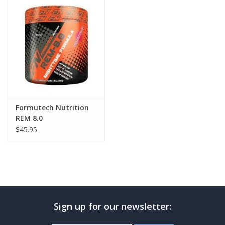
Photos
Formutech Nutrition
REM 8.0
$45.95
Sign up for our newsletter: