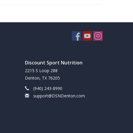
Discount Sport Nutrition
2215 S Loop 288
Denton, TX 76205
(940) 243-8990
support@DSNDenton.com