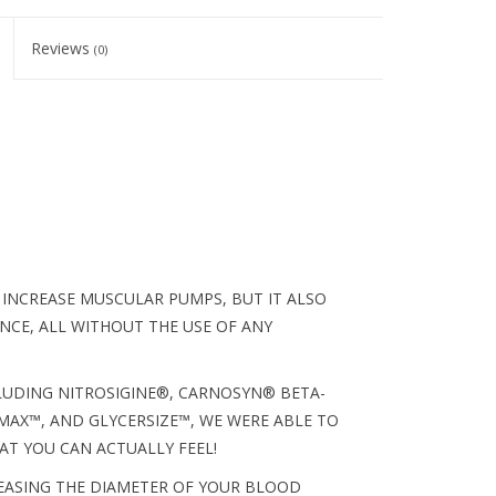
Reviews
(0)
 INCREASE MUSCULAR PUMPS, BUT IT ALSO
CE, ALL WITHOUT THE USE OF ANY
CLUDING NITROSIGINE®, CARNOSYN® BETA-
AX™, AND GLYCERSIZE™, WE WERE ABLE TO
T YOU CAN ACTUALLY FEEL!
REASING THE DIAMETER OF YOUR BLOOD