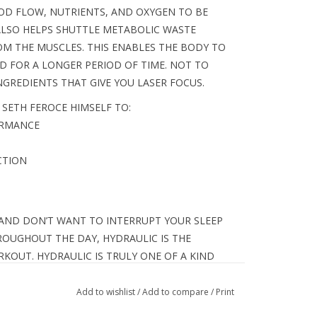
OD FLOW, NUTRIENTS, AND OXYGEN TO BE
ALSO HELPS SHUTTLE METABOLIC WASTE
OM THE MUSCLES. THIS ENABLES THE BODY TO
D FOR A LONGER PERIOD OF TIME. NOT TO
GREDIENTS THAT GIVE YOU LASER FOCUS.
 SETH FEROCE HIMSELF TO:
ORMANCE
CTION
 AND DON’T WANT TO INTERRUPT YOUR SLEEP
OUGHOUT THE DAY, HYDRAULIC IS THE
OUT. HYDRAULIC IS TRULY ONE OF A KIND
OUT MADE FOR THE HARDEST WORKERS IN THE
Add to wishlist
/
Add to compare
/
Print