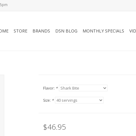
-5pm
OME
STORE
BRANDS
DSN BLOG
MONTHLY SPECIALS
VI
Flavor:
*
Size:
*
$46.95