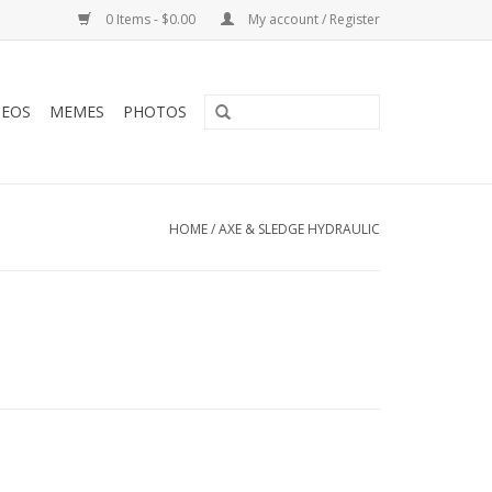
0 Items - $0.00
My account / Register
DEOS
MEMES
PHOTOS
HOME
/
AXE & SLEDGE HYDRAULIC