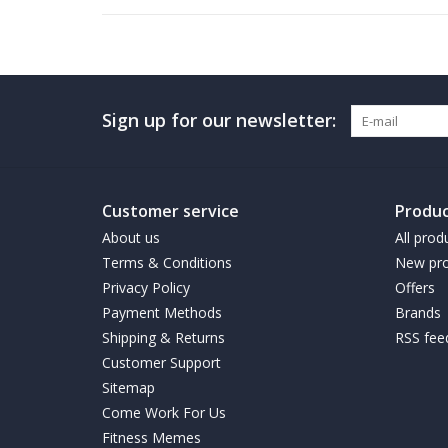
Sign up for our newsletter:
Customer service
Produc
About us
All prod
Terms & Conditions
New pro
Privacy Policy
Offers
Payment Methods
Brands
Shipping & Returns
RSS fee
Customer Support
Sitemap
Come Work For Us
Fitness Memes