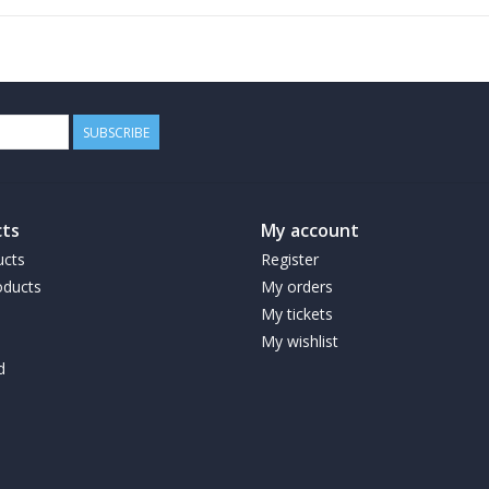
SUBSCRIBE
ts
My account
ucts
Register
ducts
My orders
My tickets
My wishlist
d