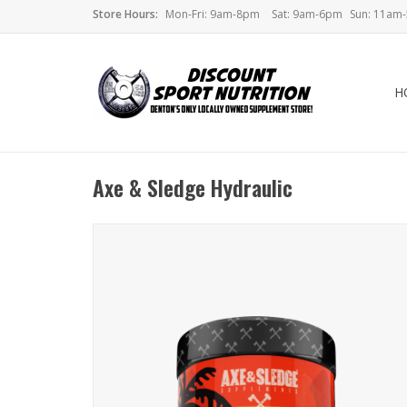
Store Hours:
Mon-Fri: 9am-8pm
Sat: 9am-6pm
Sun: 11am
H
Axe & Sledge Hydraulic