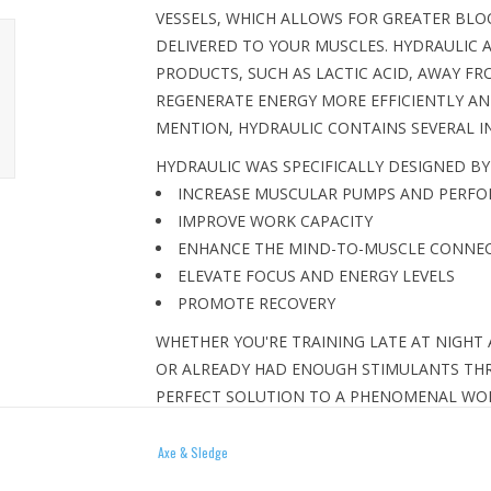
VESSELS, WHICH ALLOWS FOR GREATER BLO
DELIVERED TO YOUR MUSCLES. HYDRAULIC 
PRODUCTS, SUCH AS LACTIC ACID, AWAY FR
REGENERATE ENERGY MORE EFFICIENTLY AN
MENTION, HYDRAULIC CONTAINS SEVERAL IN
HYDRAULIC WAS SPECIFICALLY DESIGNED BY
INCREASE MUSCULAR PUMPS AND PERF
IMPROVE WORK CAPACITY
ENHANCE THE MIND-TO-MUSCLE CONNE
ELEVATE FOCUS AND ENERGY LEVELS
PROMOTE RECOVERY
WHETHER YOU'RE TRAINING LATE AT NIGHT
OR ALREADY HAD ENOUGH STIMULANTS THR
PERFECT SOLUTION TO A PHENOMENAL WORK
AND THE ONLY STIMULANT-FREE PRE-WORK
GYM.
Axe & Sledge