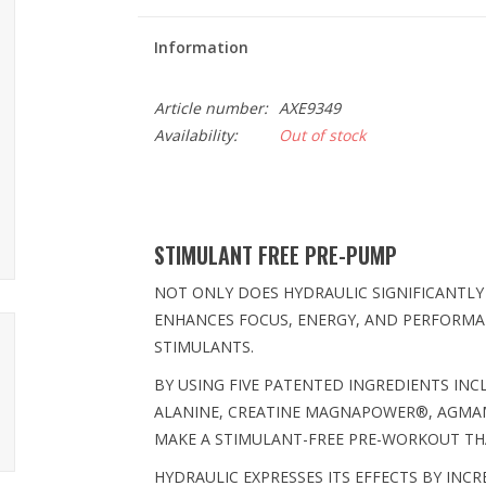
Information
Article number:
AXE9349
Availability:
Out of stock
STIMULANT FREE PRE-PUMP
NOT ONLY DOES HYDRAULIC SIGNIFICANTLY
ENHANCES FOCUS, ENERGY, AND PERFORMAN
STIMULANTS.
BY USING FIVE PATENTED INGREDIENTS IN
ALANINE, CREATINE MAGNAPOWER®, AGMAM
MAKE A STIMULANT-FREE PRE-WORKOUT THA
HYDRAULIC EXPRESSES ITS EFFECTS BY INC