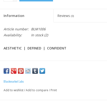
Information
Reviews
(0)
Article number:
BLM1006
Availability:
In stock
(2)
AESTHETIC | DEFINED | CONFIDENT
PURPOSE
: Paired with strong thermogenic compounds, CUTS
gives you the energy, strength, and stamina needed to train
longer and work harder in route to a shredded lean physique.*
Blackmarket Labs
Add to wishlist
/
Add to compare
/
Print
CUTS FEATURES:
3.2 Grams Beta Alanine for optimum endurance.*
1 Gram L-Carnitine Tartrate to help convert fatty acids into