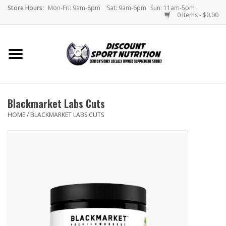
Store Hours:
Mon-Fri: 9am-8pm
Sat: 9am-6pm
Sun: 11am-5pm
0 Items - $0.00
Home
Store
Blackmarket Labs Cuts
Brands
HOME
/
BLACKMARKET LABS CUTS
DSN Blog
Monthly Specials
Videos
Memes