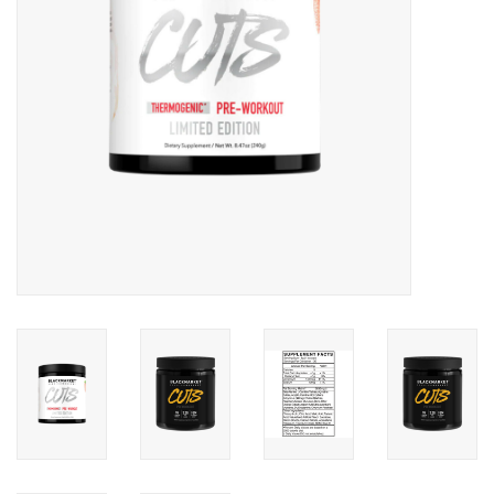
Photos