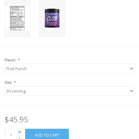
Flavor:
*
Size:
*
$45.95
+
ADD TO CART
-