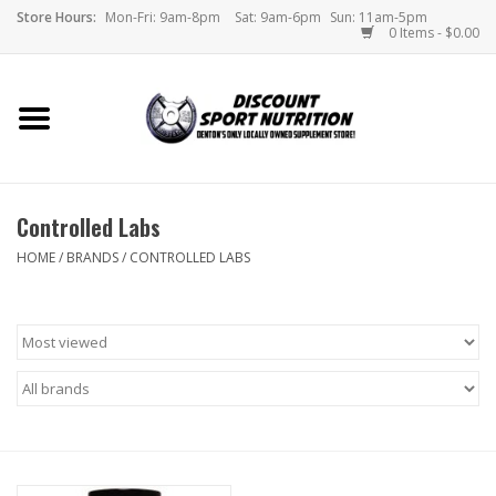
Store Hours:
Mon-Fri: 9am-8pm
Sat: 9am-6pm
Sun: 11am-5pm
0 Items - $0.00
Home
Store
Controlled Labs
Brands
HOME
/
BRANDS
/
CONTROLLED LABS
DSN Blog
Monthly Specials
Videos
Memes