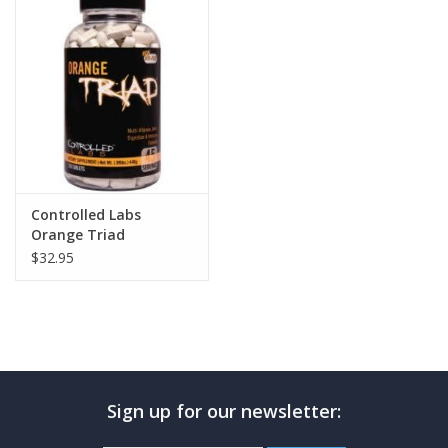
Photos
Controlled Labs
Orange Triad
$32.95
Sign up for our newsletter: