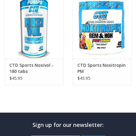
Photos
CTD Sports Noxivol -
CTD Sports Noxitropin
180 tabs
PM
$45.95
$45.95
Sign up for our newsletter: