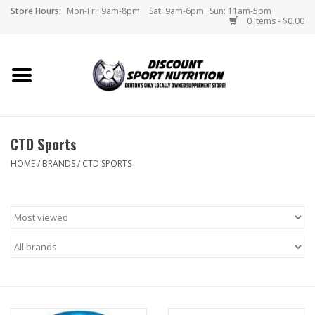
Store Hours:
Mon-Fri: 9am-8pm
Sat: 9am-6pm
Sun: 11am-5pm
0 Items - $0.00
Home
Store
CTD Sports
Brands
HOME
/
BRANDS
/
CTD SPORTS
DSN Blog
Monthly Specials
Videos
Memes