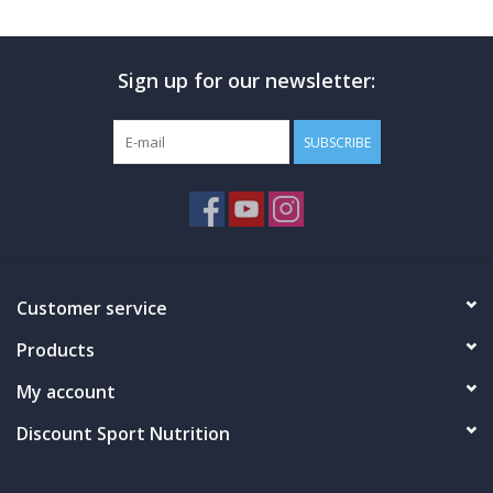
Photos
Sign up for our newsletter:
SUBSCRIBE
Customer service
Products
My account
Discount Sport Nutrition