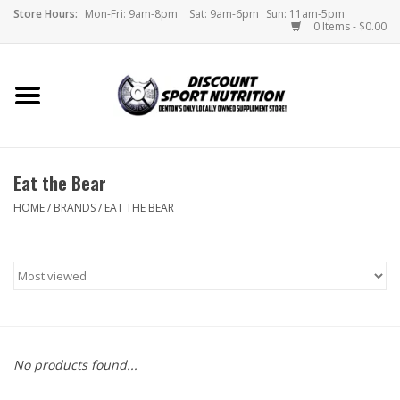
Store Hours:
Mon-Fri: 9am-8pm
Sat: 9am-6pm
Sun: 11am-5pm
0 Items - $0.00
Home
Store
Eat the Bear
Brands
HOME
/
BRANDS
/
EAT THE BEAR
DSN Blog
Monthly Specials
Videos
No products found...
Memes