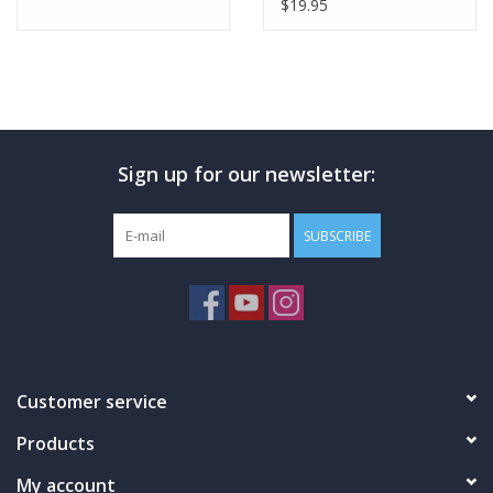
$19.95
Sign up for our newsletter:
SUBSCRIBE
Customer service
Products
My account