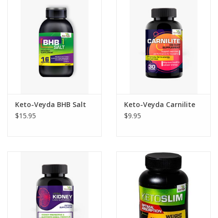
Photos
Keto-Veyda BHB Salt
Keto-Veyda Carnilite
$15.95
$9.95