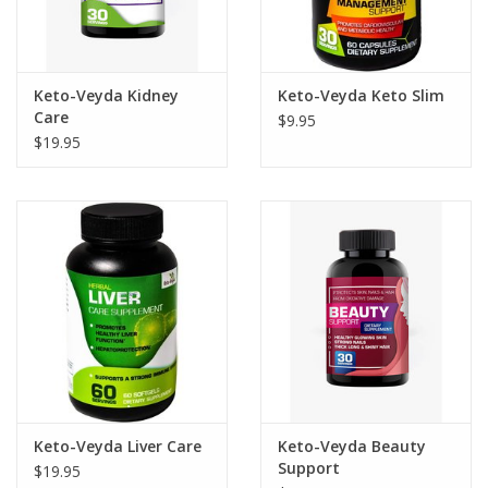
Keto-Veyda Kidney
Keto-Veyda Keto Slim
Care
$9.95
$19.95
Keto-Veyda Liver Care
Keto-Veyda Beauty
Support
$19.95