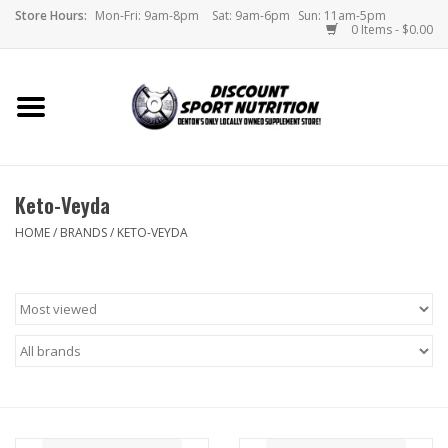
Store Hours:
Mon-Fri: 9am-8pm
Sat: 9am-6pm
Sun: 11am-5pm
0 Items - $0.00
Home
Store
Keto-Veyda
Brands
HOME
/
BRANDS
/
KETO-VEYDA
DSN Blog
Monthly Specials
Videos
Memes