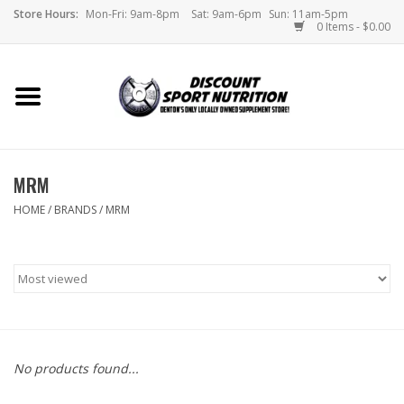
Store Hours:
Mon-Fri: 9am-8pm
Sat: 9am-6pm
Sun: 11am-5pm
0 Items - $0.00
Home
Store
MRM
Brands
HOME
/
BRANDS
/
MRM
DSN Blog
Monthly Specials
Videos
No products found...
Memes