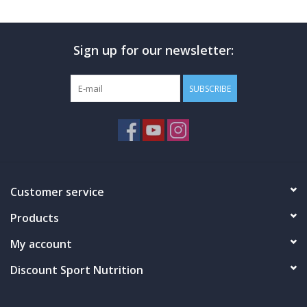
Photos
Sign up for our newsletter:
SUBSCRIBE
Customer service
Products
My account
Discount Sport Nutrition