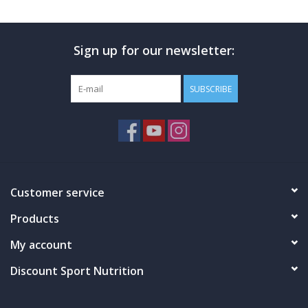
Photos
Sign up for our newsletter:
SUBSCRIBE
Customer service
Products
My account
Discount Sport Nutrition