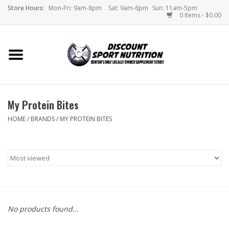
Store Hours:
Mon-Fri: 9am-8pm
Sat: 9am-6pm
Sun: 11am-5pm
0 Items - $0.00
Home
Store
My Protein Bites
Brands
HOME
/
BRANDS
/
MY PROTEIN BITES
DSN Blog
Monthly Specials
Videos
No products found...
Memes