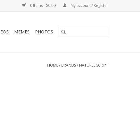
0 Items - $0.00
My account / Register
DEOS
MEMES
PHOTOS
HOME
/
BRANDS
/
NATURES SCRIPT