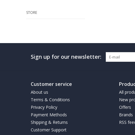
STORE
Sign up for our newsletter:
Customer service
Produc
About us
All prod
Terms & Conditions
New pro
Privacy Policy
Offers
Payment Methods
Brands
Shipping & Returns
RSS fee
Customer Support