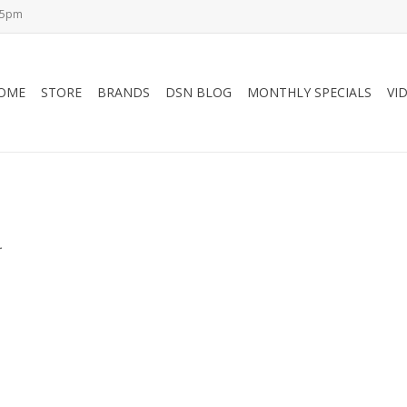
-5pm
OME
STORE
BRANDS
DSN BLOG
MONTHLY SPECIALS
VI
.