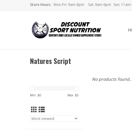
Store Hours:
Mon-Fri: 9am-8pm
Sat: 9am-6pm
Sun: 11am
H
Natures Script
No products found..
Min: $
0
Max: $
5