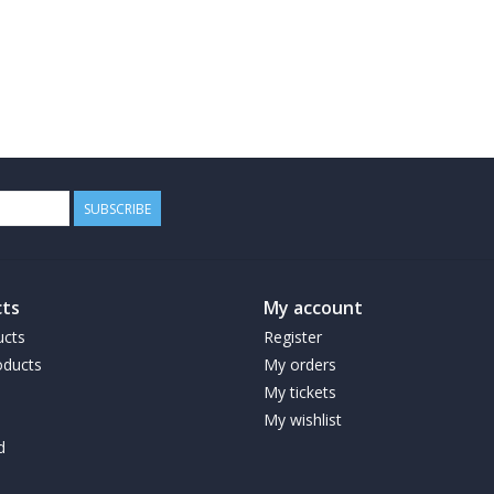
SUBSCRIBE
ts
My account
ucts
Register
ducts
My orders
My tickets
My wishlist
d