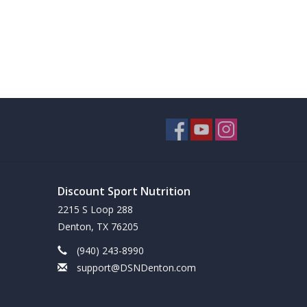
Discount Sport Nutrition
2215 S Loop 288
Denton, TX 76205
(940) 243-8990
support@DSNDenton.com