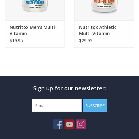
Nutritox Men's Multi-
Nutritox Athletic
Vitamin
Multi-Vitamin
$19.95
$29.95
Sign up for our newsletter:
SUBSCRIBE