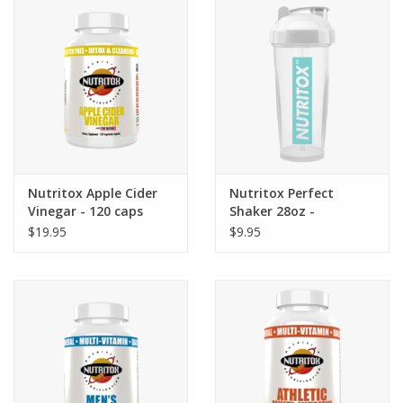
Photos
Nutritox Apple Cider
Nutritox Perfect
Vinegar - 120 caps
Shaker 28oz -
White/Teal
$19.95
$9.95