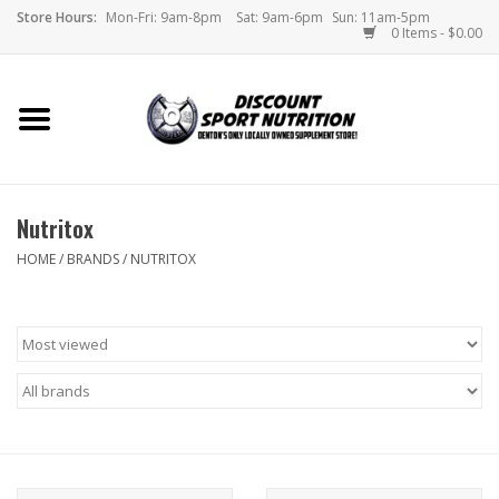
Store Hours:
Mon-Fri: 9am-8pm
Sat: 9am-6pm
Sun: 11am-5pm
0 Items - $0.00
Home
Store
Nutritox
Brands
HOME
/
BRANDS
/
NUTRITOX
DSN Blog
Monthly Specials
Videos
Memes