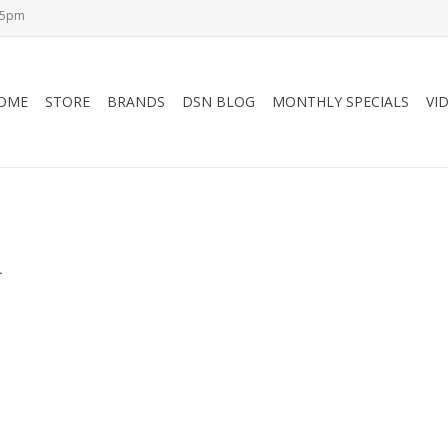
-5pm
OME
STORE
BRANDS
DSN BLOG
MONTHLY SPECIALS
VI
.