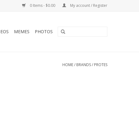
0 Items - $0.00
My account / Register
DEOS
MEMES
PHOTOS
HOME
/
BRANDS
/
PROTES