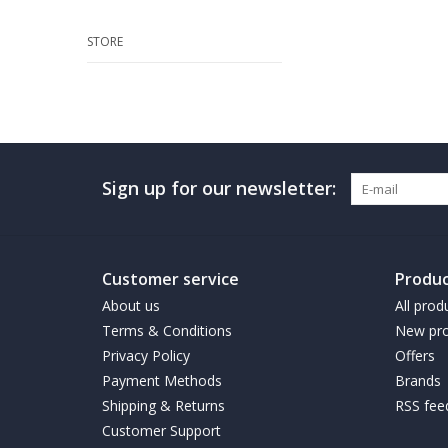
STORE
Sign up for our newsletter:
Customer service
Produc
About us
All prod
Terms & Conditions
New pro
Privacy Policy
Offers
Payment Methods
Brands
Shipping & Returns
RSS fee
Customer Support