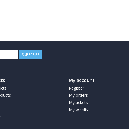
SUBSCRIBE
ts
My account
ucts
Register
ducts
My orders
My tickets
My wishlist
d