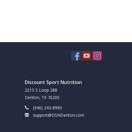
Discount Sport Nutrition
2215 S Loop 288
Denton, TX 76205
(940) 243-8990
support@DSNDenton.com