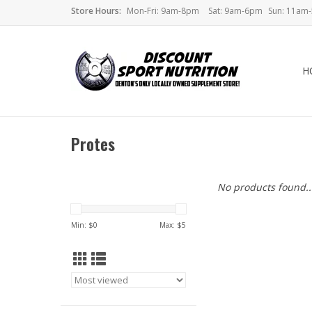
Store Hours:
Mon-Fri: 9am-8pm
Sat: 9am-6pm
Sun: 11am
H
Protes
No products found..
Min: $
0
Max: $
5