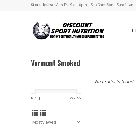
Store Hours:
Mon-Fri: 9am-8pm
Sat: 9am-6pm
Sun: 11am
H
Vermont Smoked
No products found..
Min: $
0
Max: $
5