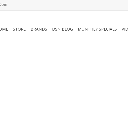
-5pm
OME
STORE
BRANDS
DSN BLOG
MONTHLY SPECIALS
VI
.