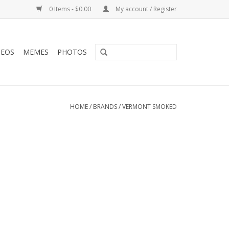
0 Items - $0.00
My account / Register
DEOS
MEMES
PHOTOS
HOME
/
BRANDS
/
VERMONT SMOKED