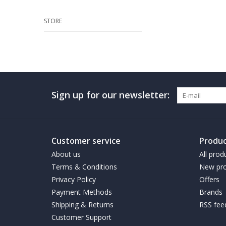
STORE
Sign up for our newsletter:
Customer service
Produc
About us
All prod
Terms & Conditions
New pro
Privacy Policy
Offers
Payment Methods
Brands
Shipping & Returns
RSS fee
Customer Support