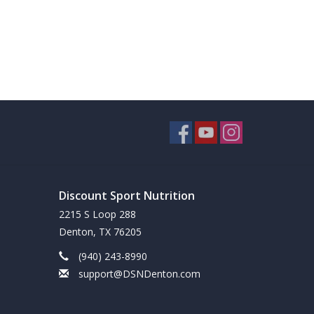
Discount Sport Nutrition
2215 S Loop 288
Denton, TX 76205
(940) 243-8990
support@DSNDenton.com