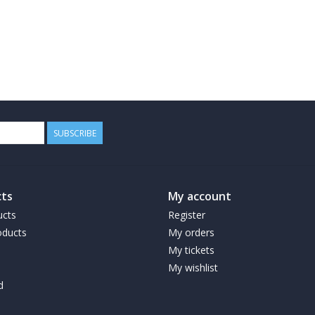
SUBSCRIBE
ts
My account
ucts
Register
ducts
My orders
My tickets
My wishlist
d