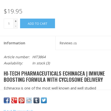
$19.95
+
ADD TO CART
-
Information
Reviews
(0)
Article number:
HIT3864
Availability:
In stock
(3)
HI-TECH PHARMACEUTICALS ECHINACEA | IMMUNE
BOOSTING FORMULA WITH CYCLOSOME DELIVERY
Echinacea is one of the most well known and well studied
immune supporting herbs. It's popularity is due to how it works
with the bodies own natrual defenses to support a healthy
immune response. Hi-Tech Pharmaceuticals provides the