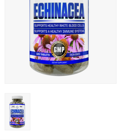
Photos