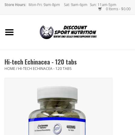
Store Hours:
Mon-Fri: 9am-8pm
Sat: 9am-6pm
Sun: 11am-5pm
0 Items - $0.00
Home
Store
Hi-tech Echinacea - 120 tabs
Brands
HOME
/
HI-TECH ECHINACEA - 120 TABS
DSN Blog
Monthly Specials
Videos
Memes