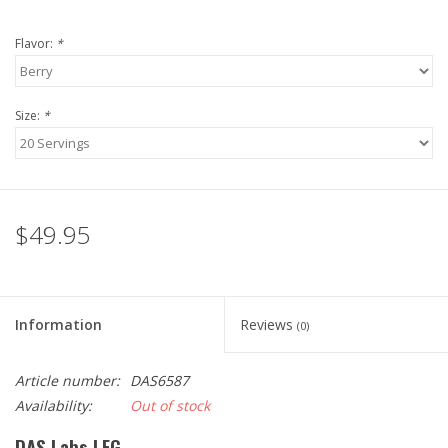
Flavor:
*
Size:
*
$49.95
Information
Reviews
(0)
Article number:
DAS6587
Availability:
Out of stock
DAS Labs LFG