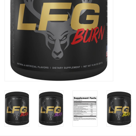
Photos