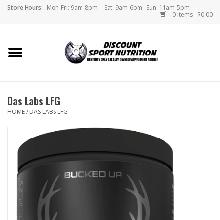
Store Hours:
Mon-Fri: 9am-8pm
Sat: 9am-6pm
Sun: 11am-5pm
0 Items - $0.00
Home
Store
Das Labs LFG
Brands
HOME
/
DAS LABS LFG
DSN Blog
Monthly Specials
Videos
Memes