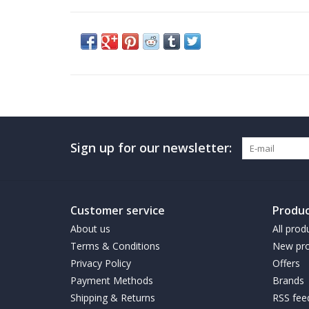
Sign up for our newsletter:
Customer service
Produc
About us
All prod
Terms & Conditions
New pro
Privacy Policy
Offers
Payment Methods
Brands
Shipping & Returns
RSS fee