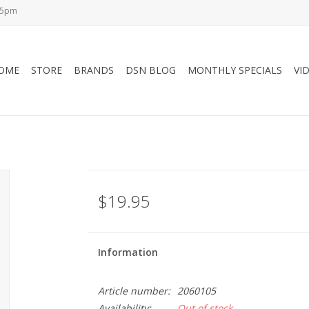
-5pm
OME
STORE
BRANDS
DSN BLOG
MONTHLY SPECIALS
VI
$19.95
Information
Article number:
2060105
Availability:
Out of stock