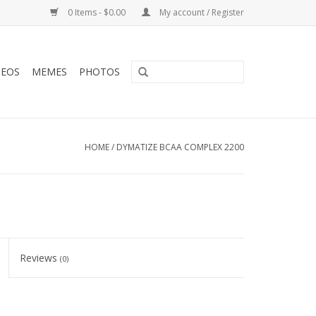
0 Items - $0.00
My account / Register
DEOS
MEMES
PHOTOS
HOME
/
DYMATIZE BCAA COMPLEX 2200
Reviews
(0)