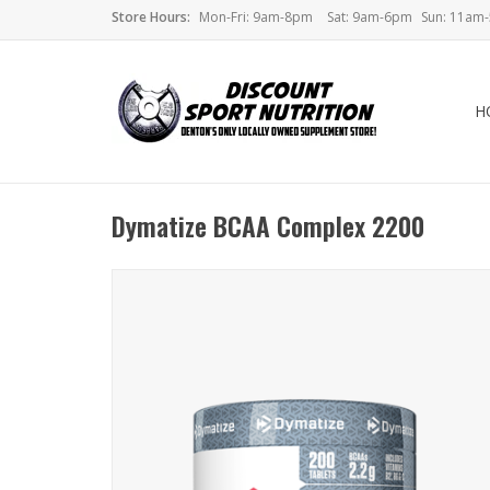
Store Hours:
Mon-Fri: 9am-8pm
Sat: 9am-6pm
Sun: 11am
H
Dymatize BCAA Complex 2200