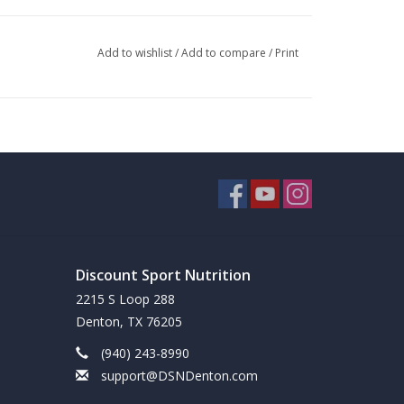
Add to wishlist
/
Add to compare
/
Print
Discount Sport Nutrition
2215 S Loop 288
Denton, TX 76205
(940) 243-8990
support@DSNDenton.com