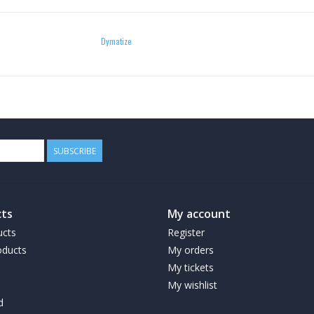
Dymatize
SUBSCRIBE
ts
My account
ucts
Register
ducts
My orders
My tickets
My wishlist
d