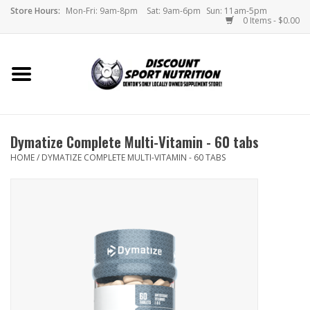
Store Hours:
Mon-Fri: 9am-8pm
Sat: 9am-6pm
Sun: 11am-5pm
0 Items - $0.00
Home
Store
Dymatize Complete Multi-Vitamin - 60 tabs
Brands
HOME
/
DYMATIZE COMPLETE MULTI-VITAMIN - 60 TABS
DSN Blog
Monthly Specials
Videos
Memes