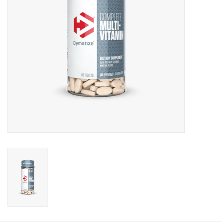
Photos