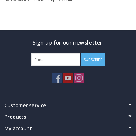
Sign up for our newsletter:
SUBSCRIBE
Customer service
Products
My account