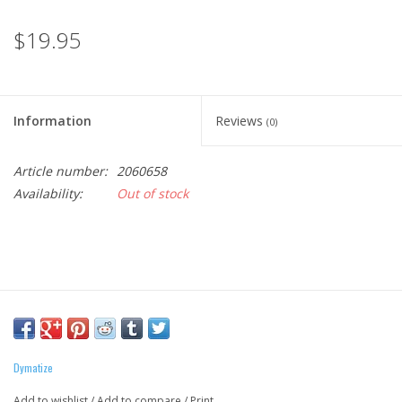
$19.95
Information
Reviews
(0)
Article number:
2060658
Availability:
Out of stock
Dymatize
Add to wishlist
/
Add to compare
/
Print