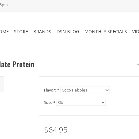
-5pm
OME
STORE
BRANDS
DSN BLOG
MONTHLY SPECIALS
VI
late Protein
Flavor:
*
Size:
*
$64.95