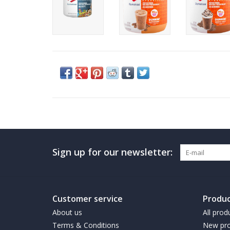
Sign up for our newsletter:
Customer service
Produc
About us
All prod
Terms & Conditions
New pro