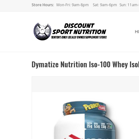
Store Hours:
Mon-Fri: 9am-8pm
Sat: 9am-6pm
Sun: 11am
H
Dymatize Nutrition Iso-100 Whey Iso