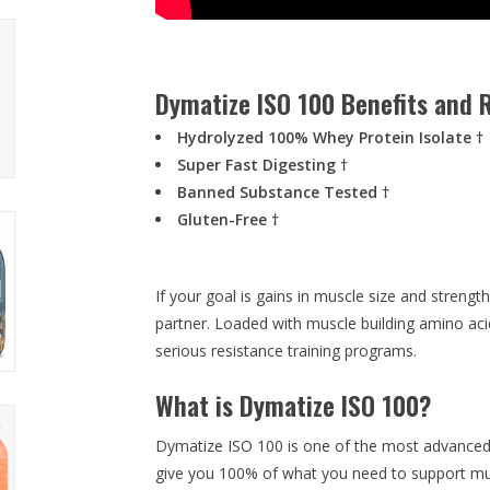
Dymatize ISO 100 Benefits and R
Hydrolyzed 100% Whey Protein Isolate †
Super Fast Digesting †
Banned Substance Tested †
Gluten-Free †
If your goal is gains in muscle size and streng
partner. Loaded with muscle building amino ac
serious resistance training programs.
What is Dymatize ISO 100?
Dymatize ISO 100 is one of the most advanced 
give you 100% of what you need to support mu