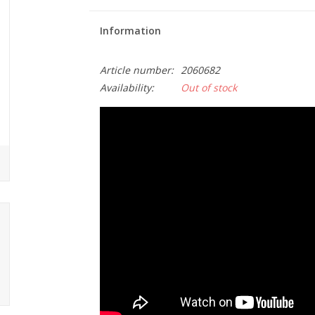
Information
Article number:
2060682
Availability:
Out of stock