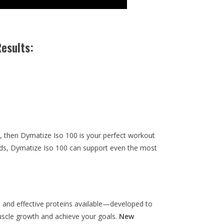
esults:
th, then Dymatize Iso 100 is your perfect workout
ids, Dymatize Iso 100 can support even the most
and effective proteins available—developed to
scle growth and achieve your goals.
New