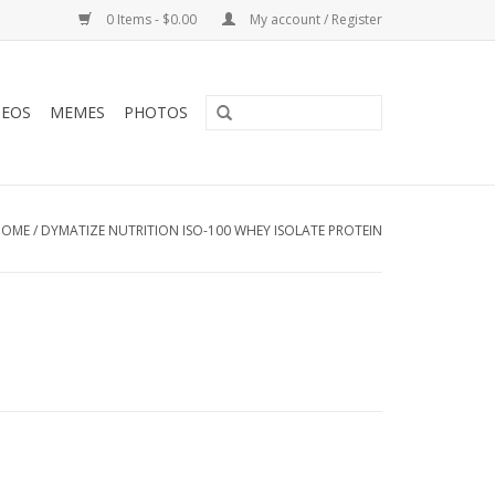
0 Items - $0.00
My account / Register
DEOS
MEMES
PHOTOS
HOME
/
DYMATIZE NUTRITION ISO-100 WHEY ISOLATE PROTEIN