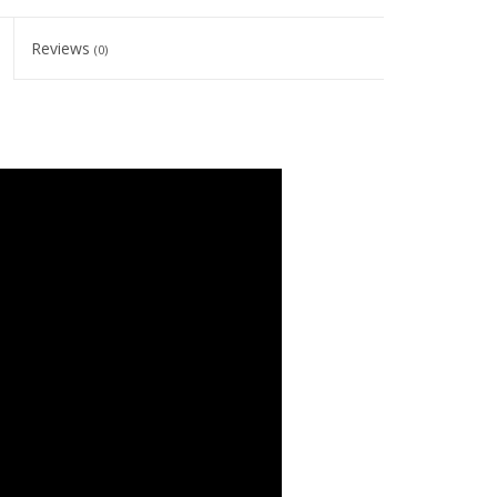
Reviews
(0)