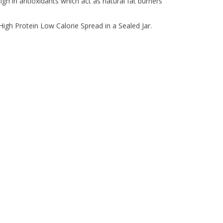
 high in antioxidants which act as natural fat burners
gh Protein Low Calorie Spread in a Sealed Jar.