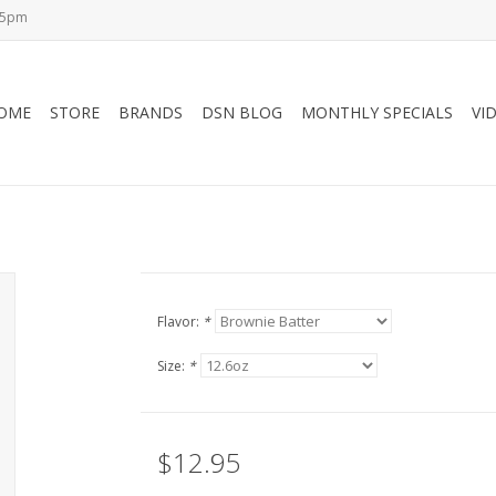
-5pm
OME
STORE
BRANDS
DSN BLOG
MONTHLY SPECIALS
VI
Flavor:
*
Size:
*
$12.95