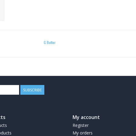
G Butter
SUBSCRIBE
ts
My account
ucts
Register
ducts
My orders