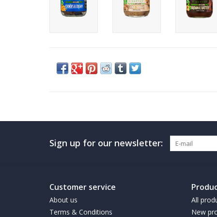
Sign up for our newsletter:
Customer service
Produc
About us
All prod
Terms & Conditions
New pro