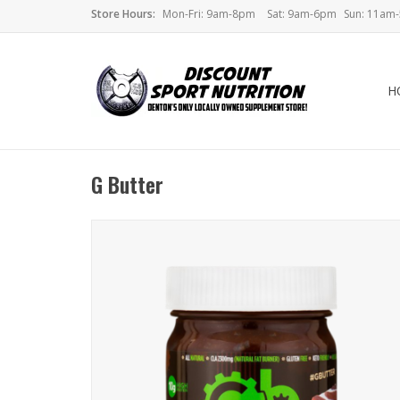
Store Hours:
Mon-Fri: 9am-8pm
Sat: 9am-6pm
Sun: 11am
H
G Butter