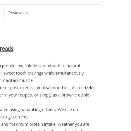
Reviews
(0)
preads
protein low calorie spread with all natural
lfill sweet tooth cravings while simultaneously
or maintain muscle
pre or post-exercise drinks/smoothies, As a drizzled
r in your recipes, or simply as a brownie edible
ted using natural ingredients. We use no
lso gluten free.
ie and maximum protein intake. Weather you are