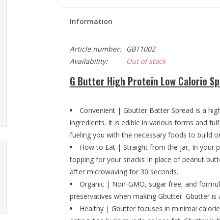
Information
Article number:
GBT1002
Availability:
Out of stock
G Butter High Protein Low Calorie S
Convenient | Gbutter Batter Spread is a high 
ingredients. It is edible in various forms and fu
fueling you with the necessary foods to build 
How to Eat | Straight from the jar, In your 
topping for your snacks In place of peanut butte
after microwaving for 30 seconds.
Organic | Non-GMO, sugar free, and formula
preservatives when making Gbutter. Gbutter is a
Healthy | Gbutter focuses in minimal calor