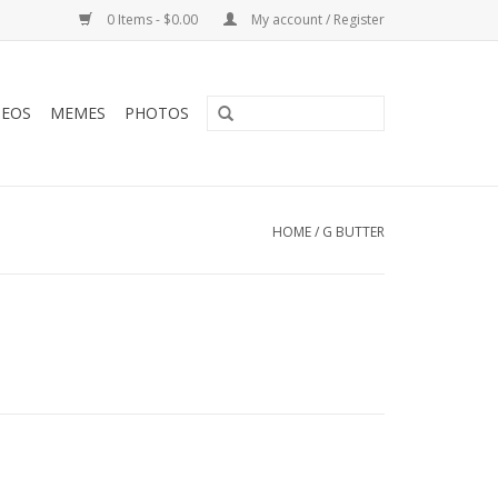
0 Items - $0.00
My account / Register
DEOS
MEMES
PHOTOS
HOME
/
G BUTTER