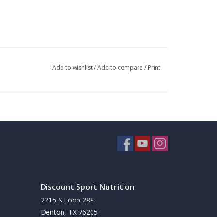
Add to wishlist
/
Add to compare
/
Print
Discount Sport Nutrition
2215 S Loop 288
Denton, TX 76205