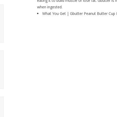
eating it to build muscle or lose fat. Gbutter is
when ingested.
What You Get | Gbutter Peanut Butter Cup Hi