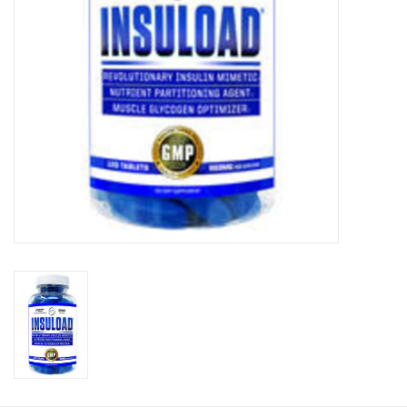
Photos