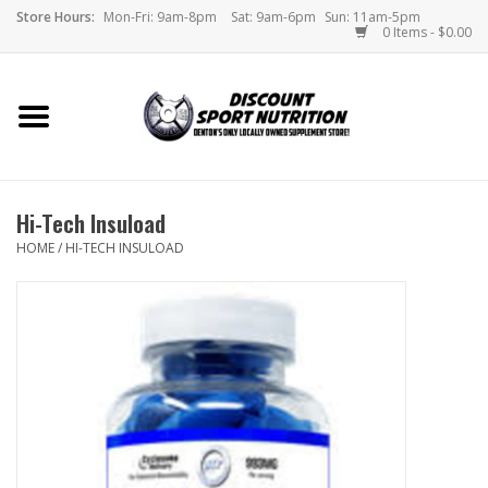
Store Hours:
Mon-Fri: 9am-8pm
Sat: 9am-6pm
Sun: 11am-5pm
0 Items - $0.00
Home
Store
Hi-Tech Insuload
Brands
HOME
/
HI-TECH INSULOAD
DSN Blog
Monthly Specials
Videos
Memes