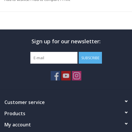
transparent & generously dosed. Hi-Tech Pharmaceuticals
Insuload acts as an out-of-this-world Muscle Glycogen
optimizer, & offers greater bioavailability in the Liver & Digestive
Tract. Insuload will also help to improve post-workout recovery
times & overall Muscle growth. Insuload's label boasts a 20:1
Sign up for our newsletter:
dose of Cinnamon Bark Extract, & acts as the ultimate Insulin
Mimetic. Hi-Tech Pharmaceuticals Insuload will help to increase
the Body's overall utilization of Carbohydrates, & on top of all
SUBSCRIBE
of that, features Cyclosome Delivery! Step up your GDA supp
game now. Pick up a bottle today!! Introducing Hi-Tech
Pharmaceuticals Insuload!!
Hi-Tech Pharmaceuticals Insuload Benefits
Easy For On-The-Go Capsule Formula
100% Transparent Ingredients Label & Generously Dosed
Customer service
Out Of This World Muscle Glycogen Optimizer
Products
20:1 Cinnamon Bark Extract Dosage
Increases The Body's Utilization Of Carbohydrates
My account
Greater Bioavailability In The Liver & Digestive Tract