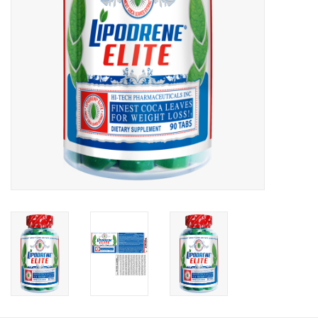
Photos