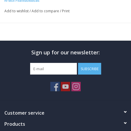
Hi-tech Pharmaceuticals
Add to wishlist
/
Add to compare
/
Print
Sign up for our newsletter:
SUBSCRIBE
Customer service
Products