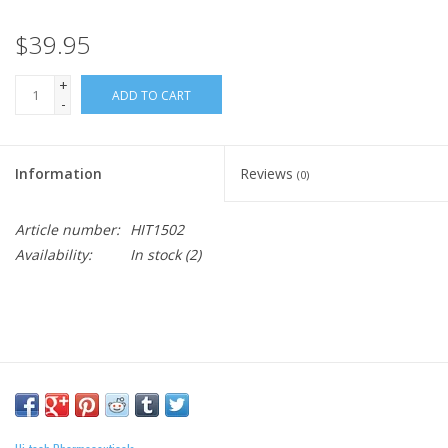
$39.95
+
ADD TO CART
-
Information
Reviews
(0)
Article number:
HIT1502
Availability:
In stock
(2)