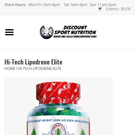
Store Hours:
Mon-Fri: 9am-8pm
Sat: 9am-6pm
Sun: 11am-5pm
0 Items - $0.00
Home
Store
Hi-Tech Lipodrene Elite
Brands
HOME
/
HI-TECH LIPODRENE ELITE
DSN Blog
Monthly Specials
Videos
Memes