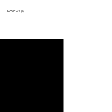
Reviews
(0)