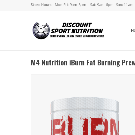
Store Hours:
Mon-Fri: 9am-8pm
Sat: 9am-6pm
Sun: 11am
H
M4 Nutrition iBurn Fat Burning Pre