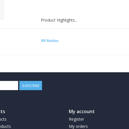
Product Highlights...
M4 Nutrition
A Preworkout supplement that focuses on F
Smooth "feel good" energy. NO Jitters!
Reduces appetite
Speeds up metabolism
Increases your body's rate to burn calories
Shrinks fat cells
Can be taken in the morning as an alternative 
SUBSCRIBE
Takes like candy!!
ts
My account
Directions for Use
ucts
Register
ducts
My orders