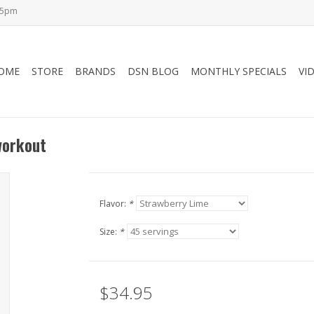
-5pm
OME
STORE
BRANDS
DSN BLOG
MONTHLY SPECIALS
VI
workout
Flavor:
*
Size:
*
$34.95