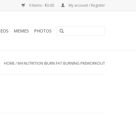
0 Items - $0.00
My account / Register
DEOS
MEMES
PHOTOS
HOME
/
M4 NUTRITION IBURN FAT BURNING PREWORKOUT