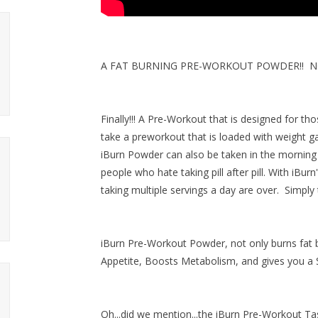
A FAT BURNING PRE-WORKOUT POWDER!! NOW
Finally!!! A Pre-Workout that is designed for t
take a preworkout that is loaded with weight g
iBurn Powder can also be taken in the morning 
people who hate taking pill after pill. With iBurn
taking multiple servings a day are over. Simply
iBurn Pre-Workout Powder, not only burns fat
Appetite, Boosts Metabolism, and gives you a S
Oh...did we mention...
the iBurn Pre-Workout T