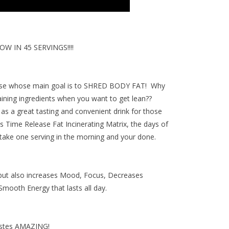
 IN 45 SERVINGS!!!!
hose whose main goal is to
SHRED BODY FAT
! Why
aining ingredients when you want to get lean??
as a great tasting and convenient drink for those
's
Time Release Fat Incinerating Matrix
, the days of
 take one serving in the morning and your done.
 but also increases Mood, Focus, Decreases
mooth Energy that lasts all day.
astes AMAZING!