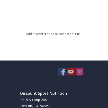
Add to wishlist
/
Add to compare
/
Print
at Burning
to fat burning pills.
Discount Sport Nutrition
2215 S Loop 288
Denton, TX 76205