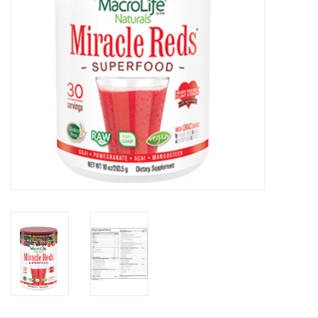
Photos