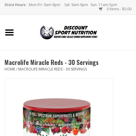
Store Hours:
Mon-Fri: 9am-8pm
Sat: 9am-6pm
Sun: 11am-5pm
0 Items - $0.00
Home
Store
Macrolife Miracle Reds - 30 Servings
Brands
HOME
/
MACROLIFE MIRACLE REDS - 30 SERVINGS
DSN Blog
Monthly Specials
Videos
Memes