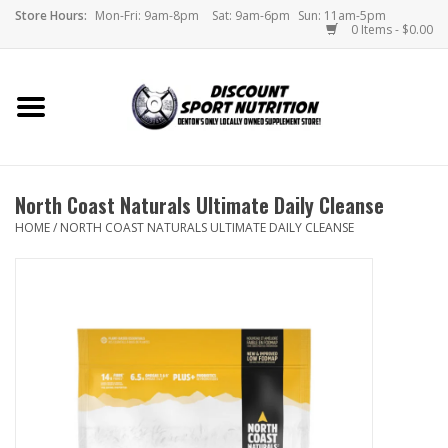
Store Hours:
Mon-Fri: 9am-8pm
Sat: 9am-6pm
Sun: 11am-5pm
0 Items - $0.00
Home
Store
North Coast Naturals Ultimate Daily Cleanse
Brands
HOME
/
NORTH COAST NATURALS ULTIMATE DAILY CLEANSE
DSN Blog
Monthly Specials
Videos
Memes