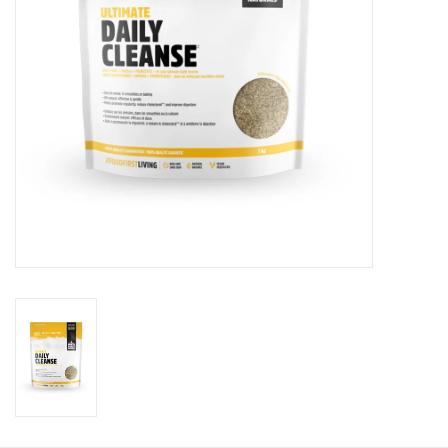
Photos