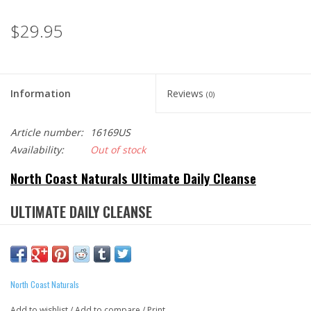
$29.95
Information
Reviews
(0)
Article number:
16169US
Availability:
Out of stock
North Coast Naturals Ultimate Daily Cleanse
ULTIMATE DAILY CLEANSE
Most North Americans only consume half of the recommended
daily fibre. Ultimate Daily Cleanse™ helps fill that void by
North Coast Naturals
providing 50% of your daily fibre intake from real, whole-food
based sources. Although fibre is essential for one’s health,
Add to wishlist
/
Add to compare
/
Print