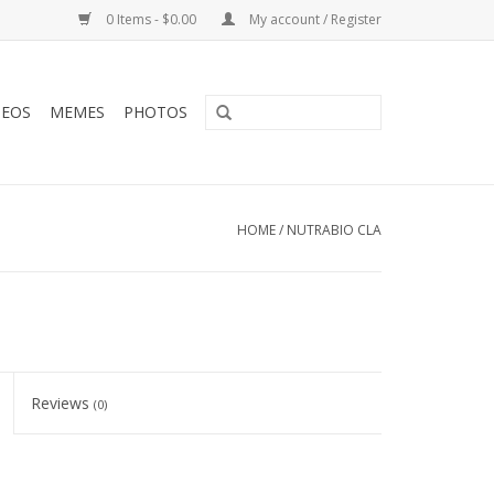
0 Items - $0.00
My account / Register
DEOS
MEMES
PHOTOS
HOME
/
NUTRABIO CLA
Reviews
(0)