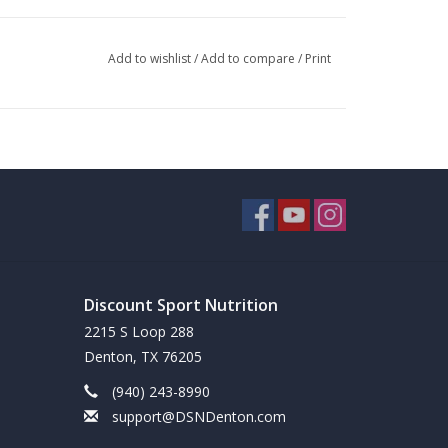
Add to wishlist
/
Add to compare
/
Print
Discount Sport Nutrition
2215 S Loop 288
Denton, TX 76205
(940) 243-8990
support@DSNDenton.com