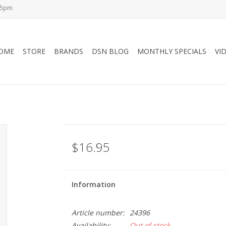
-5pm
OME
STORE
BRANDS
DSN BLOG
MONTHLY SPECIALS
VI
$16.95
Information
Article number:
24396
Availability:
Out of stock