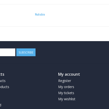
Nutrabio
SUBSCRIBE
ts
My account
ucts
Register
ducts
My orders
My tickets
My wishlist
d