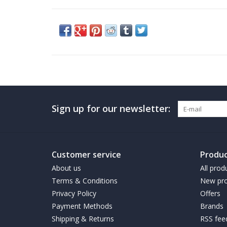
Sign up for our newsletter:
Customer service
Produc
About us
All prod
Terms & Conditions
New pro
Privacy Policy
Offers
Payment Methods
Brands
Shipping & Returns
RSS fee