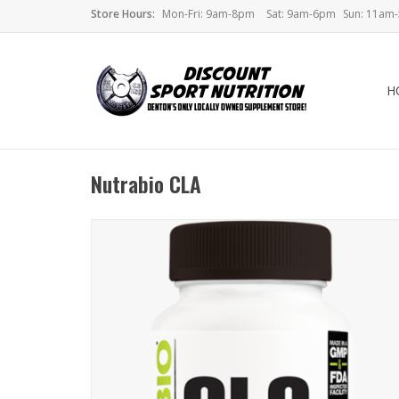
Store Hours:
Mon-Fri: 9am-8pm
Sat: 9am-6pm
Sun: 11am
H
Nutrabio CLA