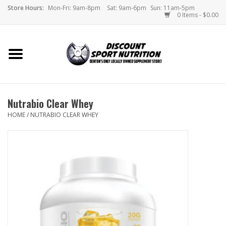
Store Hours:
Mon-Fri: 9am-8pm
Sat: 9am-6pm
Sun: 11am-5pm
0 Items - $0.00
Home
Store
Nutrabio Clear Whey
Brands
HOME
/
NUTRABIO CLEAR WHEY
DSN Blog
Monthly Specials
Videos
Memes