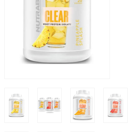
Photos