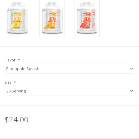
Flavor:
*
Size:
*
$24.00