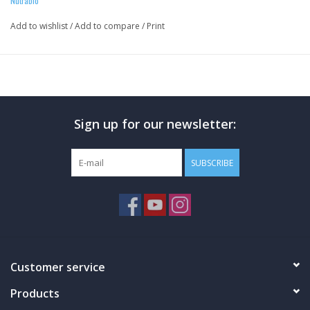
Nutrabio
Add to wishlist
/
Add to compare
/
Print
Sign up for our newsletter:
SUBSCRIBE
Customer service
Products