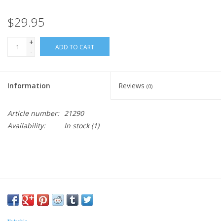
$29.95
+
ADD TO CART
-
Information
Reviews
(0)
Article number:
21290
Availability:
In stock
(1)