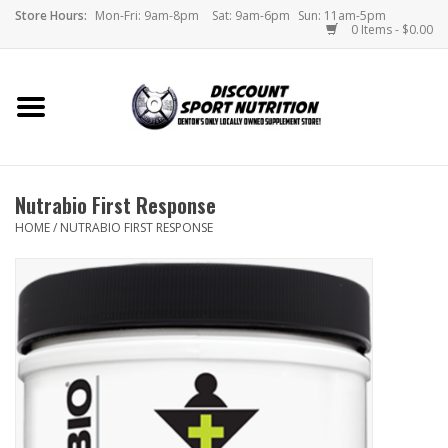
Store Hours:
Mon-Fri: 9am-8pm
Sat: 9am-6pm
Sun: 11am-5pm
0 Items - $0.00
Home
Store
Nutrabio First Response
Brands
HOME
/
NUTRABIO FIRST RESPONSE
DSN Blog
Monthly Specials
Videos
Memes