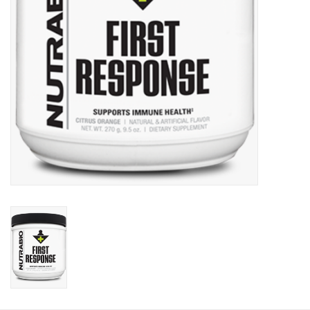
Photos