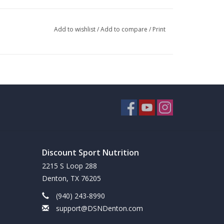
Add to wishlist
/
Add to compare
/
Print
Discount Sport Nutrition
2215 S Loop 288
Denton, TX 76205
(940) 243-8990
support@DSNDenton.com