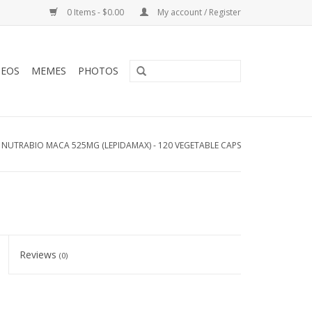
0 Items - $0.00
My account / Register
DEOS
MEMES
PHOTOS
/
NUTRABIO MACA 525MG (LEPIDAMAX) - 120 VEGETABLE CAPS
Reviews
(0)