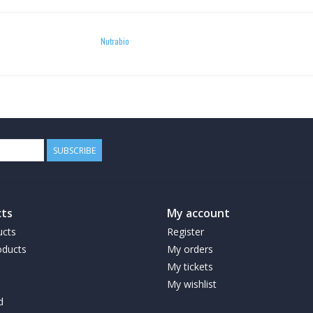
Nutrabio
SUBSCRIBE
ts
My account
ucts
Register
ducts
My orders
My tickets
My wishlist
d