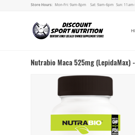
Store Hours:
Mon-Fri: 9am-8pm
Sat: 9am-6pm
Sun: 11am
H
Nutrabio Maca 525mg (LepidaMax) -