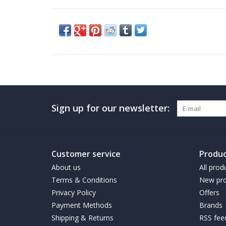
Sign up for our newsletter:
Customer service
Produc
About us
All prod
Terms & Conditions
New pro
Privacy Policy
Offers
Payment Methods
Brands
Shipping & Returns
RSS fee