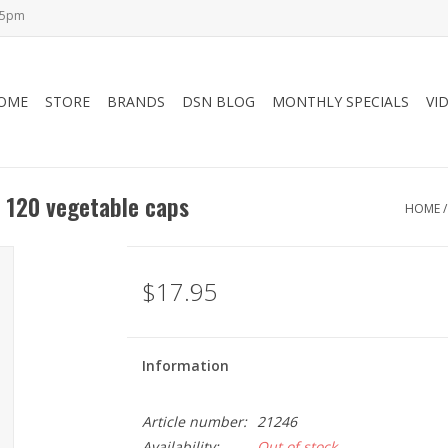
-5pm
OME
STORE
BRANDS
DSN BLOG
MONTHLY SPECIALS
VI
 120 vegetable caps
HOME
$17.95
Information
Article number:
21246
Availability:
Out of stock