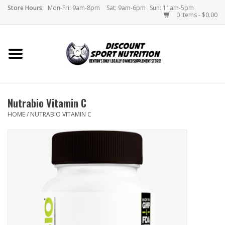
Store Hours:
Mon-Fri: 9am-8pm
Sat: 9am-6pm
Sun: 11am-5pm
0 Items - $0.00
Home
Store
Nutrabio Vitamin C
Brands
HOME
/
NUTRABIO VITAMIN C
DSN Blog
Monthly Specials
Videos
Memes