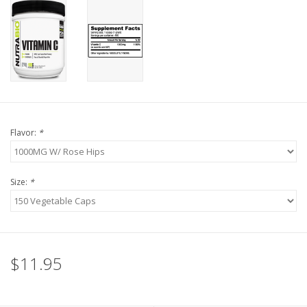
Flavor:
*
Size:
*
$11.95