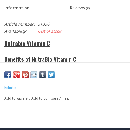
Information
Reviews
(0)
Article number:
51356
Availability:
Out of stock
Nutrabio Vitamin C
Benefits
of NutraBio Vitamin C
Supports healthy bones, teeth and gums.
Supports immune system function.
Protect fat-soluble Vitamins A and E and fatty acids from
Nutrabio
oxidation.
Has anti-oxidant properties.
Add to wishlist
/
Add to compare
/
Print
Aids in fighting off pathogens and free radicals
Available in Vegetable caps and powders!