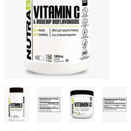
Photos