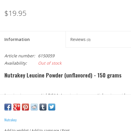
$19.95
Information
Reviews
(0)
Article number:
6150059
Availability:
Out of stock
Nutrakey Leucine Powder (unflavored) - 150 grams
Leucine is an essential BCAA. Leucine is an essential amino acid,
which simply means our bodies cannot produce it and we must
get it from dietary sources. Leucine is the most abundant of the
three branched chain amino acids (BCAAs) in muscles (the other
Nutrakey
two are isoleucine and valine).*
Add to wishlist
/
Add to compare
/
Print