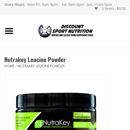
Store Hours:
Mon-Fri: 9am-8pm
Sat: 9am-6pm
Sun: 11am-5pm
0 Items - $0.00
Home
Store
Nutrakey Leucine Powder
Brands
HOME
/
NUTRAKEY LEUCINE POWDER
DSN Blog
Monthly Specials
Videos
Memes