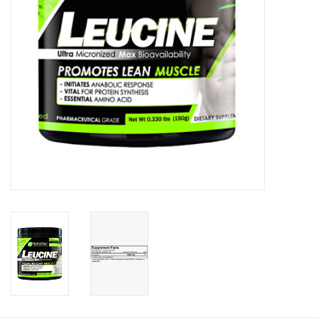
Photos