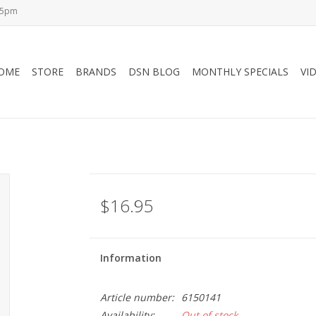
-5pm
OME
STORE
BRANDS
DSN BLOG
MONTHLY SPECIALS
VI
$16.95
Information
Article number:
6150141
Availability:
Out of stock