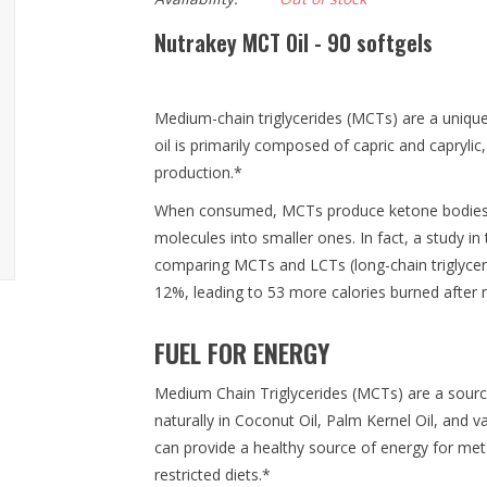
Nutrakey MCT Oil - 90 softgels
Medium-chain triglycerides (MCTs) are a unique
oil is primarily composed of capric and caprylic
production.*
When consumed, MCTs produce ketone bodies w
molecules into smaller ones. In fact, a study in 
comparing MCTs and LCTs (long-chain triglyc
12%, leading to 53 more calories burned after 
FUEL FOR ENERGY
Medium Chain Triglycerides (MCTs) are a sourc
naturally in Coconut Oil, Palm Kernel Oil, and 
can provide a healthy source of energy for metab
restricted diets.*