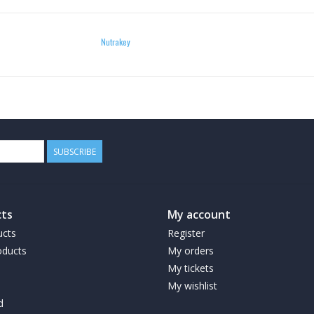
Medium Chain Triglycerides are a particular type
to convert into energy, in the form of ketones.
Nutrakey
is THE superfood! It helps get you into ketosis 
management program. Soft-gels are much easier
particularly good if you’re new to MCT!*
WEIGHT MANAGEMENT
SUBSCRIBE
MCTs are easily digested, and offer immediate 
stored as fat. Using MCT Oil as fuel can help sa
daily routine as a source of clean fuel:
ts
My account
Coffee
ucts
Register
ducts
My orders
Add a serving of MCT Oil in your morning coffe
My tickets
My wishlist
Smoothies
d