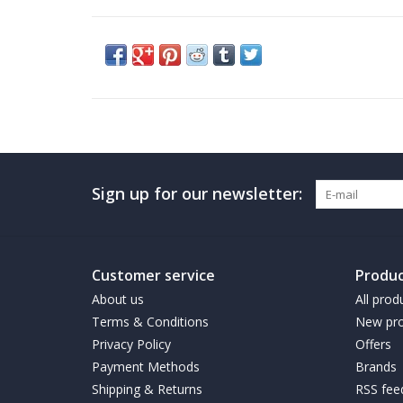
Sign up for our newsletter:
Customer service
Produc
About us
All prod
Terms & Conditions
New pro
Privacy Policy
Offers
Payment Methods
Brands
Shipping & Returns
RSS fee