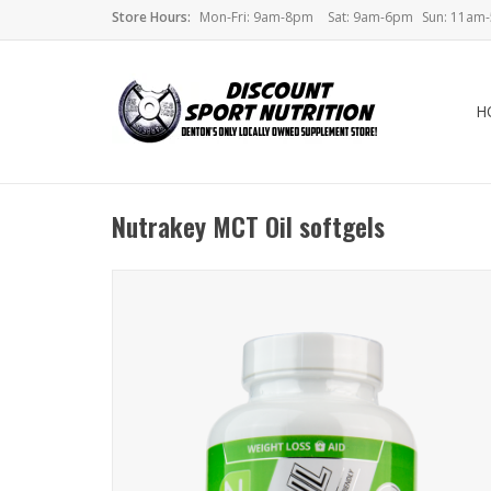
Store Hours:
Mon-Fri: 9am-8pm
Sat: 9am-6pm
Sun: 11am
H
Nutrakey MCT Oil softgels