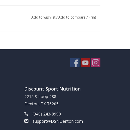
 of fat that requires minimal effort from your liver
 For those on a ketogenic or low carb diet, MCT oil
Add to wishlist
/
Add to compare
/
Print
quickly and works great to kick start a weight
 to digest than MCT in liquid form, which is
fuel for energy rather than becoming calories
tisfy cravings. MCT Oil can be easily added to your
Discount Sport Nutrition
2215 S Loop 288
Denton, TX 76205
e for sustained energy.
(940) 243-8990
support@DSNDenton.com