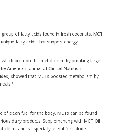
 group of fatty acids found in fresh coconuts. MCT
, unique fatty acids that support energy
hich promote fat metabolism by breaking large
the American Journal of Clinical Nutrition
erides) showed that MCTs boosted metabolism by
meals.*
e of clean fuel for the body. MCTs can be found
various dairy products. Supplementing with MCT Oil
olism, and is especially useful for calorie