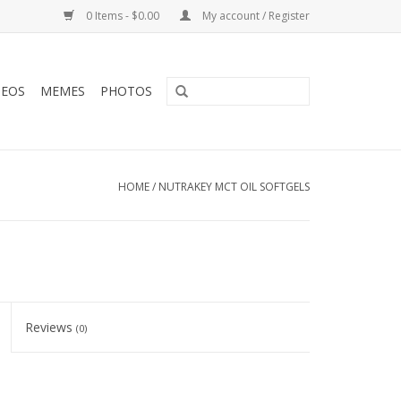
0 Items - $0.00
My account / Register
DEOS
MEMES
PHOTOS
HOME
/
NUTRAKEY MCT OIL SOFTGELS
Reviews
(0)