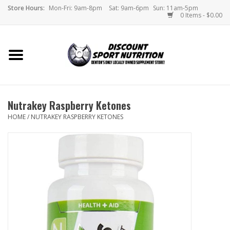
Store Hours:
Mon-Fri: 9am-8pm
Sat: 9am-6pm
Sun: 11am-5pm
0 Items - $0.00
Home
Store
Nutrakey Raspberry Ketones
Brands
HOME
/
NUTRAKEY RASPBERRY KETONES
DSN Blog
Monthly Specials
Videos
Memes