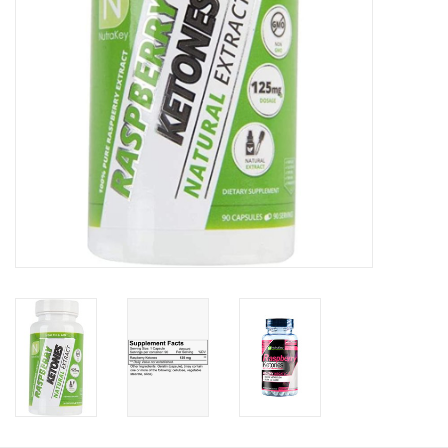
Photos