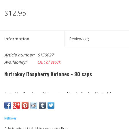
$12.95
Information
Reviews
(0)
Article number:
6150027
Availability:
Out of stock
Nutrakey Raspberry Ketones - 90 caps
NutraKey Raspberry Ketones is a blend of antioxidant-rich
botanicals to help naturally boost your metabolism and curb
cravings to support your weight loss program. Preliminary
Research suggests that Raspberry Ketones may help promote
Nutrakey
weight loss by increasing 'adiponectin', a protein hormone that
Add to wishlist
/
Add to compare
/
Print