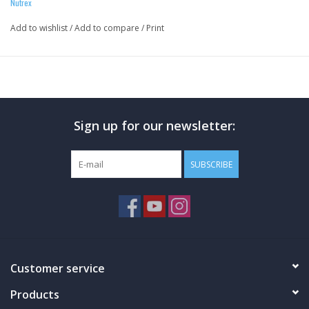
Nutrex
Add to wishlist
/
Add to compare
/
Print
Sign up for our newsletter:
25G OF INSTANTIZED WHEY PROTEIN ISOLATE PER
SUBSCRIBE
SERVING
PACKED WITH OVER 12G EAAS AND ALMOST 6G OF BCAAS
BEST IN TASTE: UNPARALLELED DELICIOUS GOURMET
FLAVORS
LACTOSE AND GLUTEN-FREE
ABSOLUTELY NO AMINO SPIKING
Customer service
Products
RAISE YOUR EXPECTATIONS and take your whey protein isolate