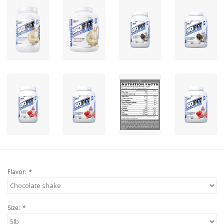
Flavor:
*
Size:
*