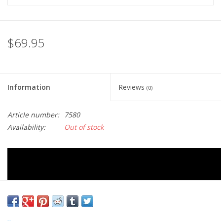
$69.95
Information
Reviews
(0)
Article number:
7580
Availability:
Out of stock