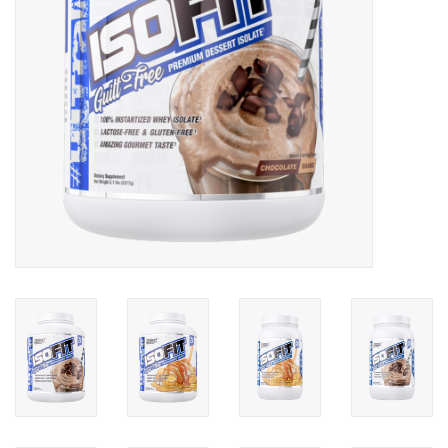
Photos