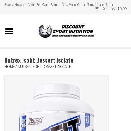
Store Hours:
Mon-Fri: 9am-8pm
Sat: 9am-6pm
Sun: 11am-5pm
0 Items - $0.00
Home
Store
Nutrex Isofit Dessert Isolate
Brands
HOME
/
NUTREX ISOFIT DESSERT ISOLATE
DSN Blog
Monthly Specials
Videos
Memes