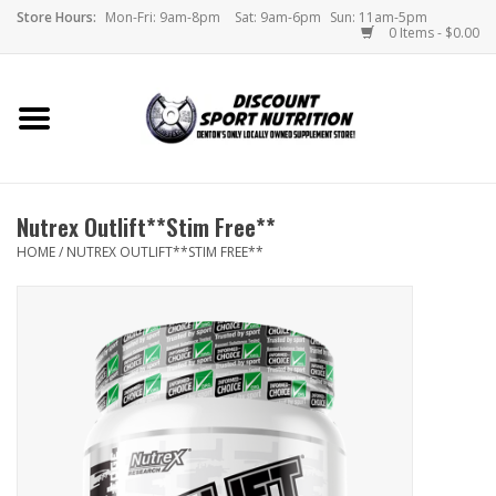
Store Hours:
Mon-Fri: 9am-8pm
Sat: 9am-6pm
Sun: 11am-5pm
0 Items - $0.00
Home
Store
Nutrex Outlift**Stim Free**
Brands
HOME
/
NUTREX OUTLIFT**STIM FREE**
DSN Blog
Monthly Specials
Videos
Memes