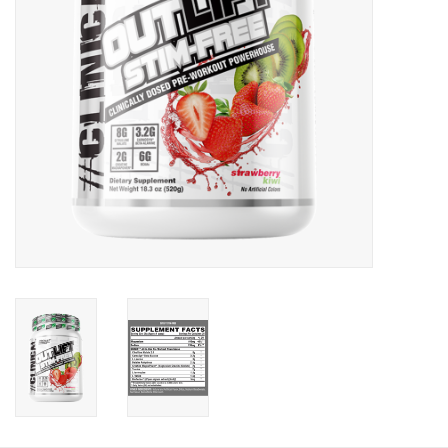
Photos