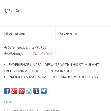
$34.95
Information
Reviews
(0)
Article number:
2710164
Availability:
Out of stock
EXPERIENCE UNREAL RESULTS WITH THIS STIMULANT-
FREE, CLINICALLY DOSED PRE-WORKOUT
PROMOTES MAXIMUM PERFORMANCE WITHOUT ANY
STIMULANTS
BASED ON SOLID SCIENCE FROM INGREDIENTS AT FULLY
EFFECTIVE DOSES
Nutrex
ENHANCES POWER & STRENGTH
AMPLIFIES MUSCLE-PUMP, REDUCES FATIGUE &
Add to wishlist
/
Add to compare
/
Print