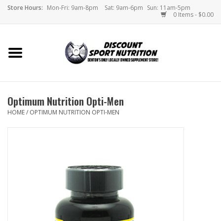
Store Hours:
Mon-Fri: 9am-8pm
Sat: 9am-6pm
Sun: 11am-5pm
0 Items - $0.00
Home
Store
Optimum Nutrition Opti-Men
Brands
HOME
/
OPTIMUM NUTRITION OPTI-MEN
DSN Blog
Monthly Specials
Videos
Memes