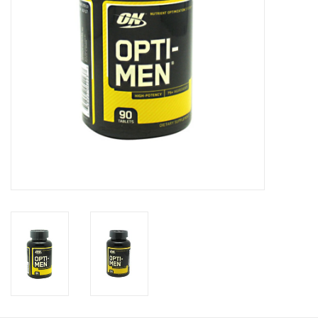
Photos