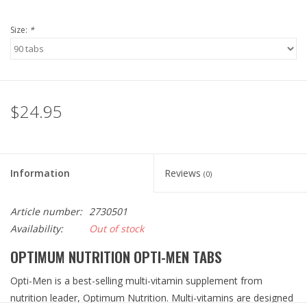
Size:
*
$24.95
Information
Reviews
(0)
Article number:
2730501
Availability:
Out of stock
OPTIMUM NUTRITION OPTI-MEN TABS
Opti-Men is a best-selling multi-vitamin supplement from
nutrition leader, Optimum Nutrition. Multi-vitamins are designed