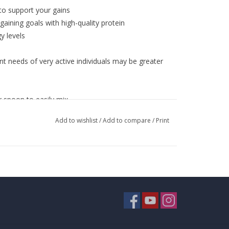
 to support your gains
aining goals with high-quality protein
y levels
t needs of very active individuals may be greater
r spoon to easily mix
s
Add to wishlist
/
Add to compare
/
Print
ate, vanilla custard
 fluid ounces of cold water or milk in a shaker
ixed.
TIP:
By using an electric blender, you can stack
ruits, peanut butter, nuts, seeds and other nutrient-
ion with a healthy, balanced diet and well-