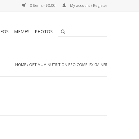
0 Items - $0.00
My account / Register
DEOS
MEMES
PHOTOS
HOME
/
OPTIMUM NUTRITION PRO COMPLEX GAINER