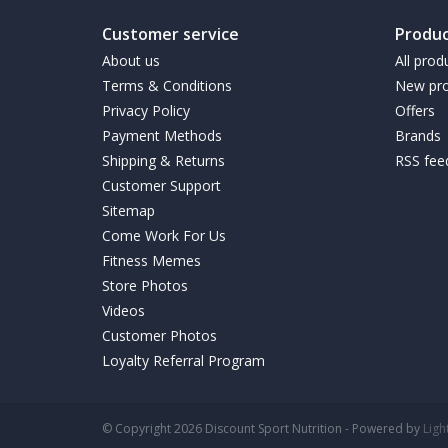
Customer service
Produc
About us
All prod
Terms & Conditions
New pro
Privacy Policy
Offers
Payment Methods
Brands
Shipping & Returns
RSS fee
Customer Support
Sitemap
Come Work For Us
Fitness Memes
Store Photos
Videos
Customer Photos
Loyalty Referral Program
© Copyright 2026 Discount Sport Nutrition - Powered by
Lig