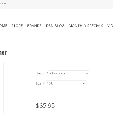
-5pm
OME
STORE
BRANDS
DSN BLOG
MONTHLY SPECIALS
VI
ner
Flavor:
*
Size:
*
$85.95