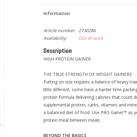
Information
Article number:
2730286
Availability:
Out of stock
Description
HIGH-PROTEIN GAINER
THE TRUE STRENGTH OF WEIGHT GAINERS
Putting on size requires a balance of heavy trai
little different, some have a harder time packi
protein formula delivering calories that count 
supplemental protein, carbs, vitamins and mine
a balanced diet of food. Use PRO Gainer™ as y
protein meal between meals.
BEYOND THE BASICS