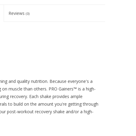
Reviews
(0)
ning and quality nutrition. Because everyone's a
ng on muscle than others. PRO Gainers™ is a high-
during recovery. Each shake provides ample
rals to build on the amount you're getting through
our post-workout recovery shake and/or a high-