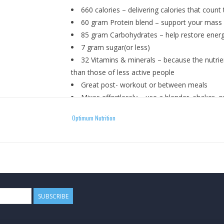
660 calories – delivering calories that count
60 gram Protein blend – support your mass g
85 gram Carbohydrates – help restore energ
7 gram sugar(or less)
32 Vitamins & minerals – because the nutrien
than those of less active people
Great post- workout or between meals
Mixes effortlessly – use a blender, shaker, o
Available in 5 pounds tubs or 10 pounds bag
Optimum Nutrition
15 Deliciously-filling flavors – double chocol
How To Use
Add about 1 heaping scoop of Pro Gainer™ to 16
cup. Close tightly and shake until thoroughly m
SUBSCRIBE
this size supporting formula with fresh/frozen f
dense options. For best results, use in conjunct