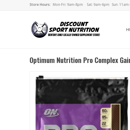
Store Hours:
Mon-Fri: 9am-8pm
Sat: 9am-6pm
Sun: 11am
H
Optimum Nutrition Pro Complex Gai