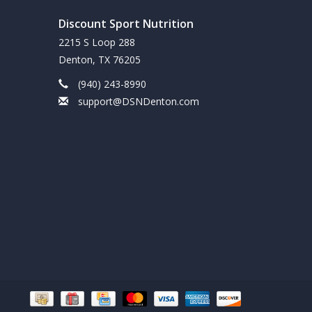
Discount Sport Nutrition
ough energy from a combination of high quality
2215 S Loop 288
art of a balanced diet and exercise program.
Denton, TX 76205
(940) 243-8990
support@DSNDenton.com
ICS AND HYPOGLYCEMICS SHOULD ONLY USE
CENSED PHYSICIAN OR DIETICIAN.