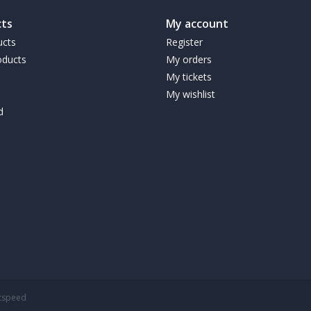
structured exercise program.
ts
My account
Suggested Use:
For healthy adults, consume en
ucts
Register
foods and supplements throughout the day as p
ducts
My orders
My tickets
Warnings
My wishlist
KEEP OUT OF REACH OF CHILDREN. DIABET
d
THIS UNDER THE ADVICE OF A QUALIFIED, LI
Storage
Store in a cool dry place.
htspeed