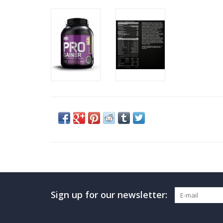
Sign up for our newsletter: