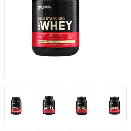
Photos