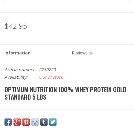
$42.95
Information
Reviews
(0)
Article number:
2730220
Availability:
Out of stock
OPTIMUM NUTRITION 100% WHEY PROTEIN GOLD
STANDARD 5 LBS
Optimum Nutrition 100% whey protein gold standard is a rich
source of amino acids for muscle recovery. Each serving
provides 24 grams of rapidly digesting whey protein with low