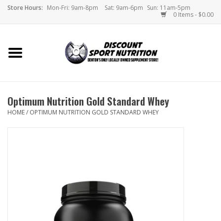
Store Hours:
Mon-Fri: 9am-8pm
Sat: 9am-6pm
Sun: 11am-5pm
0 Items - $0.00
Home
Store
Optimum Nutrition Gold Standard Whey
Brands
HOME
/
OPTIMUM NUTRITION GOLD STANDARD WHEY
DSN Blog
Monthly Specials
Videos
Memes