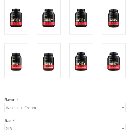
Flavor:
*
Size:
*