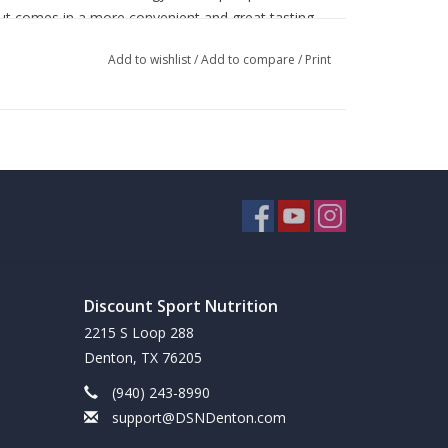
but comes in a more convenient and great tasting
ave packed every feature and dose from the regular
Add to wishlist
/
Add to compare
/
Print
pt for two ingredients. The two missing from the
e still in the mix.
oppable power*
Discount Sport Nutrition
2215 S Loop 288
kout, asses your tolerance by taking half a bottle
Denton, TX 76205
ink one bottle 30 minutes prior to training. Do not
(940) 243-8990
support@DSNDenton.com