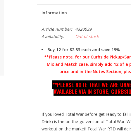
Information
Article number:
4320039
Availability:
Out of stock
Buy 12 for $2.83 each and save 19%
**Please note, for our Curbside Pickup/Sa
Mix and Match case, simply add 12 of a pa
price and in the Notes Section, plea
**PLEASE NOTE THAT WE ARE UNAB
AVAILABLE VIA IN STORE, CURBSID
If you loved Total War before get ready to fal
Drink) is the on-the-go version of Total War. We
workout on the market! Total War RTD will deli