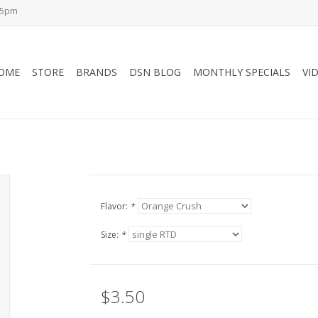
-5pm
OME
STORE
BRANDS
DSN BLOG
MONTHLY SPECIALS
VI
Flavor:
*
Size:
*
$3.50