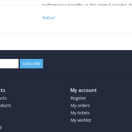
performance benefits as the original powder, 
clear liquid. Now in terms of ingredients, we h
RedCon1
Total War powder into the Total War RTD, exce
list are Naringin and BioPerine but everything els
Benefits:
Ready to drink preworkout
SUBSCRIBE
Laser-like focus*, extreme energy* & unst
How To Use
ts
My account
ucts
Register
ducts
When it comes time to bring the noise for a wor
My orders
prior to training. Once tolerance is assessed dr
My tickets
exceed 1 bottle in a 24-hour period.
My wishlist
d
Warnings