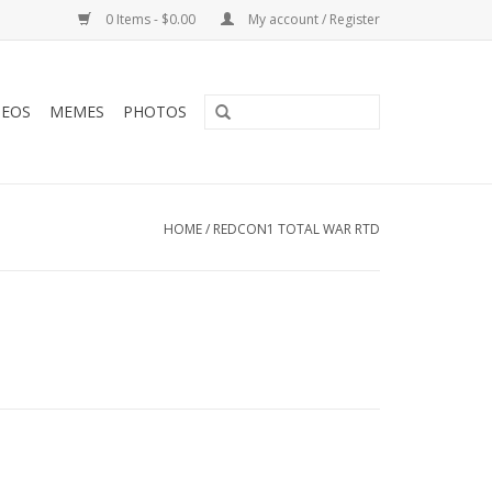
0 Items - $0.00
My account / Register
DEOS
MEMES
PHOTOS
HOME
/
REDCON1 TOTAL WAR RTD