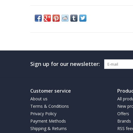
Sign up for our newsletter:
Customer service
Produc
About us
All prod
Terms & Conditions
New pro
Privacy Policy
Offers
Payment Methods
Brands
Shipping & Returns
RSS fee