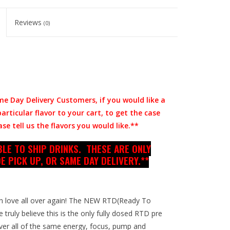
Reviews
(0)
me Day Delivery Customers, if you would like a
rticular flavor to your cart, to get the case
se tell us the flavors you would like.**
LE TO SHIP DRINKS. THESE ARE ONLY
E PICK UP, OR SAME DAY DELIVERY.**
l in love all over again! The NEW RTD(Ready To
 truly believe this is the only fully dosed RTD pre
ver all of the same energy, focus, pump and