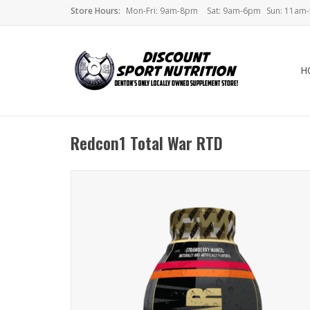
Store Hours:
Mon-Fri: 9am-8pm
Sat: 9am-6pm
Sun: 11am
H
Redcon1 Total War RTD