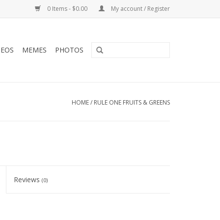
0 Items - $0.00
My account / Register
DEOS
MEMES
PHOTOS
HOME
/
RULE ONE FRUITS & GREENS
Reviews
(0)