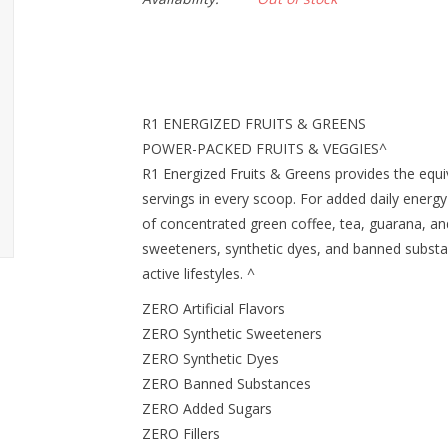
R1 ENERGIZED FRUITS & GREENS
POWER-PACKED FRUITS & VEGGIES^
R1 Energized Fruits & Greens provides the equiv
servings in every scoop. For added daily energy
of concentrated green coffee, tea, guarana, and
sweeteners, synthetic dyes, and banned substa
active lifestyles. ^
ZERO Artificial Flavors
ZERO Synthetic Sweeteners
ZERO Synthetic Dyes
ZERO Banned Substances
ZERO Added Sugars
ZERO Fillers