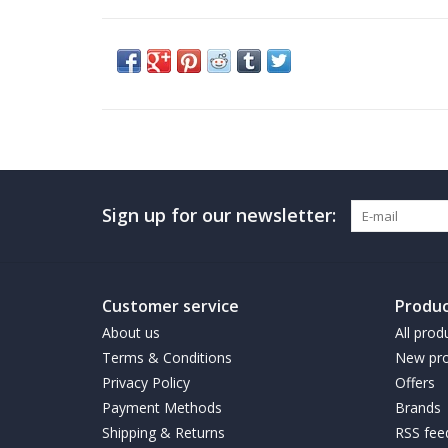
Sign up for our newsletter:
Customer service
Produc
About us
All prod
Terms & Conditions
New pro
Privacy Policy
Offers
Payment Methods
Brands
Shipping & Returns
RSS fee