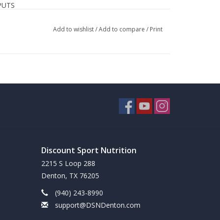
PUTS
berry, spinach, pomegranate, sweet potato, beet,
Add to wishlist
/
Add to compare
/
Print
 broccoli, and cranberry
& monk fruit
mate extracts, provides ~120 mg of natural-source
ed facility in the USA
Discount Sport Nutrition
2215 S Loop 288
Denton, TX 76205
(940) 243-8990
support@DSNDenton.com