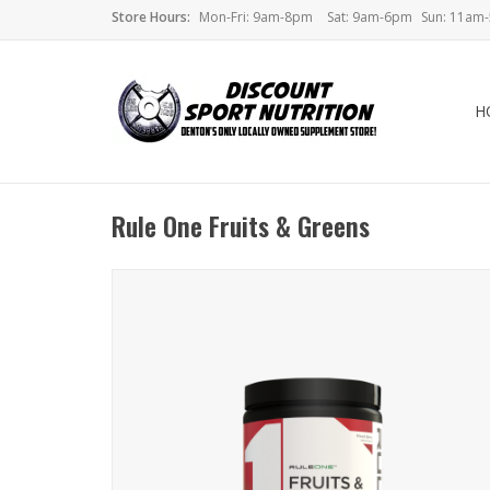
Store Hours:
Mon-Fri: 9am-8pm
Sat: 9am-6pm
Sun: 11am
H
Rule One Fruits & Greens