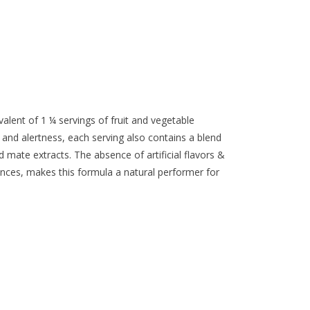
alent of 1 ¼ servings of fruit and vegetable
 and alertness, each serving also contains a blend
 mate extracts. The absence of artificial flavors &
nces, makes this formula a natural performer for