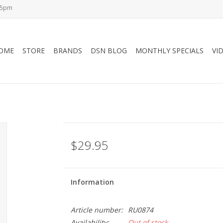
-5pm
OME
STORE
BRANDS
DSN BLOG
MONTHLY SPECIALS
VI
$29.95
Information
Article number:
RU0874
Availability:
Out of stock