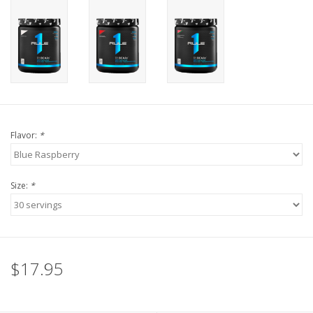
Flavor:
*
Size:
*
$17.95