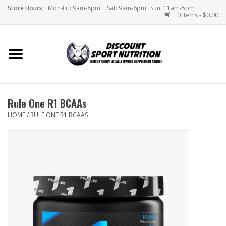
Store Hours:
Mon-Fri: 9am-8pm
Sat: 9am-6pm
Sun: 11am-5pm
0 Items - $0.00
Home
Store
Rule One R1 BCAAs
Brands
HOME
/
RULE ONE R1 BCAAS
DSN Blog
Monthly Specials
Videos
Memes