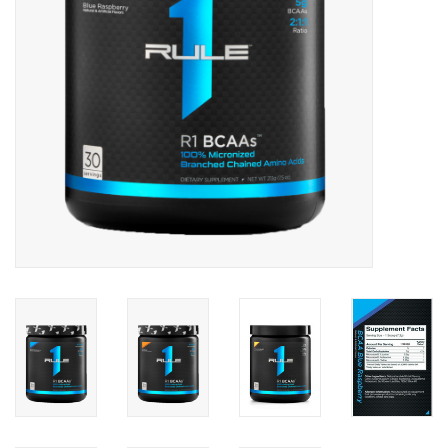
Photos