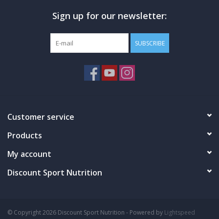
ZERO
Stimulants
Sign up for our newsletter:
ZERO
Gums
R1 BCAAS BETTER INPUTS
SUBSCRIBE
BRANCH CHAIN AMINO ACID FORMULA
5 g micronized BCAAs*
2:1:1 ratio of leucine to isoleucine and valine
Unflavored – add to workout supplements, juices, and
protein shakes
Customer service
Instantized to mix with a spoon or shaker cup
Products
Carefully blended and packaged in a GMP facility in the USA
My account
DIRECTIONS
Discount Sport Nutrition
Mix one (1) scoop with 8-10 oz. of cold water and consume
before, during, or after training.
WARNING
© Copyright 2026 Discount Sport Nutrition - Powered by
Lightspeed