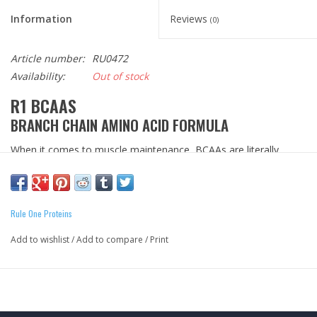
Information
Reviews
(0)
Article number:
RU0472
Availability:
Out of stock
R1 BCAAS
BRANCH CHAIN AMINO ACID FORMULA
When it comes to muscle maintenance, BCAAs are literally
essential. This group of aminos cannot be synthesized within
our body; they must be obtained from high protein foods and
supplements. R1 BCAAs delivers all three critical amino acids in a
Rule One Proteins
2:1:1 ratio of leucine to isoleucine and valine. Our BCAA formula
is also unflavored and micronized to easily mix into your shake
Add to wishlist
/
Add to compare
/
Print
or beverage of choice. *
Formula Transparency
ZERO
Fillers
ZERO
Added Sugars