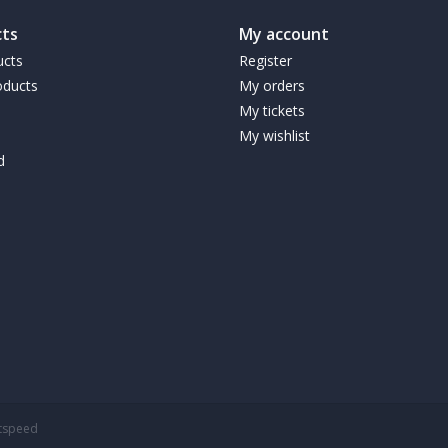
ts
My account
ucts
Register
ducts
My orders
My tickets
My wishlist
d
htspeed