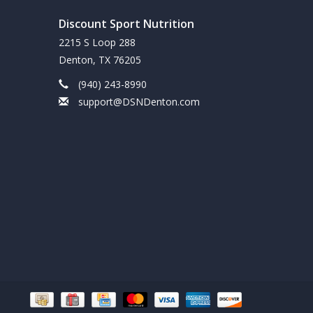
Discount Sport Nutrition
2215 S Loop 288
Denton, TX 76205
(940) 243-8990
support@DSNDenton.com