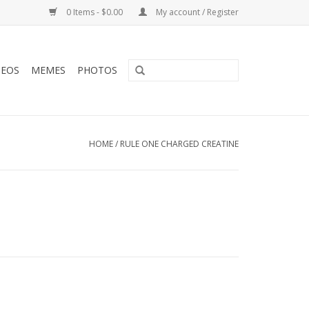
0 Items - $0.00
My account / Register
DEOS
MEMES
PHOTOS
HOME
/
RULE ONE CHARGED CREATINE