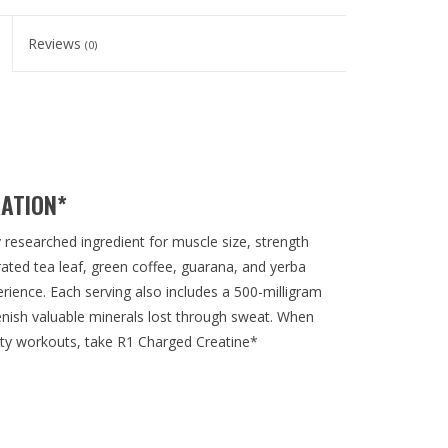
Reviews
(0)
RATION*
researched ingredient for muscle size, strength
rated tea leaf, green coffee, guarana, and yerba
erience. Each serving also includes a 500-milligram
lenish valuable minerals lost through sweat. When
sity workouts, take R1 Charged Creatine*