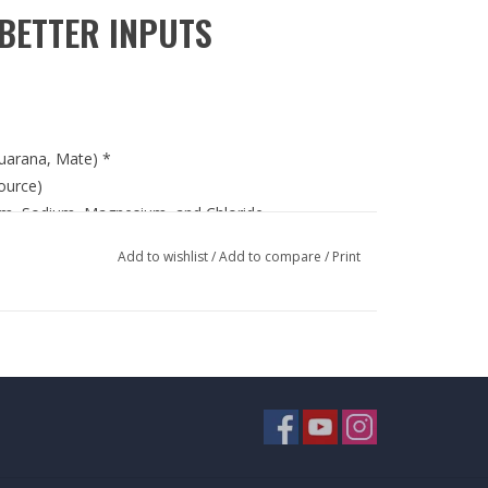
BETTER INPUTS
uarana, Mate) *
ource)
ium, Sodium, Magnesium, and Chloride
ified facility in the USA
Add to wishlist
/
Add to compare
/
Print
te cold beverage or protein powder and consume
cts containing milk, soy (lecithin), wheat and
T OF REACH OF CHILDREN.