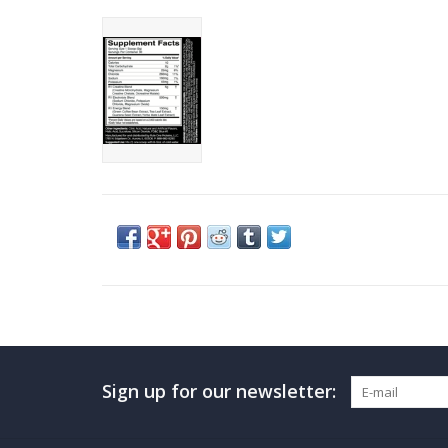
Sign up for our newsletter: