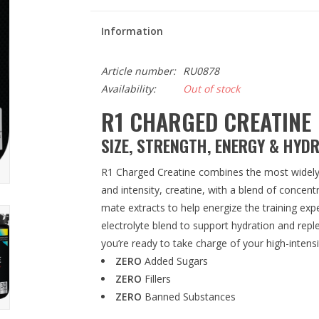
Information
Article number:
RU0878
Availability:
Out of stock
R1 CHARGED CREATINE
SIZE, STRENGTH, ENERGY & HYD
R1 Charged Creatine combines the most widely 
and intensity, creatine, with a blend of concent
mate extracts to help energize the training exp
electrolyte blend to support hydration and rep
you’re ready to take charge of your high-inten
ZERO
Added Sugars
ZERO
Fillers
ZERO
Banned Substances