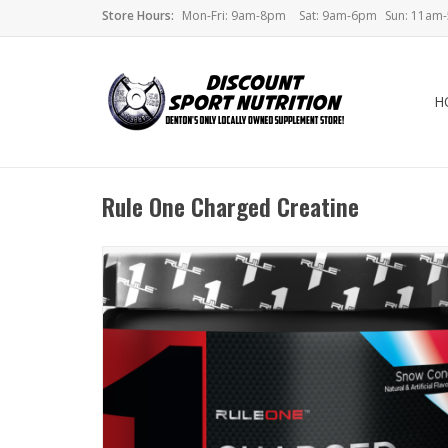
Store Hours:
Mon-Fri: 9am-8pm
Sat: 9am-6pm
Sun: 11am
H
Rule One Charged Creatine