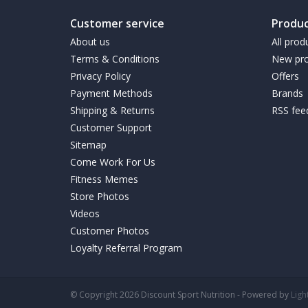
Customer service
Produc
About us
All prod
Terms & Conditions
New pro
Privacy Policy
Offers
Payment Methods
Brands
Shipping & Returns
RSS fee
Customer Support
Sitemap
Come Work For Us
Fitness Memes
Store Photos
Videos
Customer Photos
Loyalty Referral Program
© Copyright 2026 Discount Sport Nutrition - Powered by
Lig