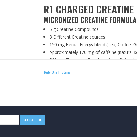
R1 CHARGED CREATINE 
MICRONIZED CREATINE FORMULA
5 g Creatine Compounds
3 Different Creatine sources
150 mg Herbal Energy blend (Tea, Coffee, G
Approximately 120 mg of caffeine (natural s
500 mg Electrolyte Blend providing Potass
Carefully blended and packaged in a GMP-cert
Rule One Proteins
DIRECTIONS
Mix one (1) scoop with 6-8 oz. of your favori
before, during, or after training.
WARNING
SUBSCRIBE
Manufactured on equipment that processes produ
egg. STORE IN A COOL, DRY PLACE. KEEP OU