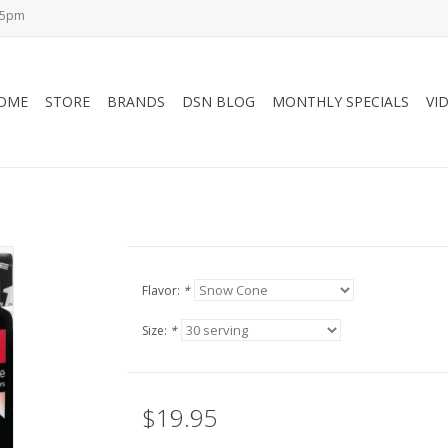
-5pm
OME
STORE
BRANDS
DSN BLOG
MONTHLY SPECIALS
VI
Flavor:
*
Size:
*
$19.95