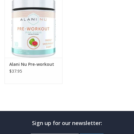
Photos
Alani Nu Pre-workout
$37.95
Sign up for our newsletter: