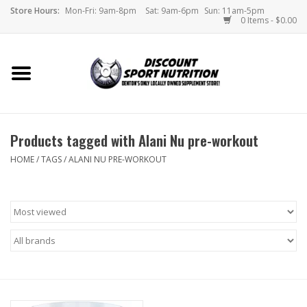
Store Hours:
Mon-Fri: 9am-8pm
Sat: 9am-6pm
Sun: 11am-5pm
0 Items - $0.00
Home
Store
Products tagged with Alani Nu pre-workout
Brands
HOME
/
TAGS
/
ALANI NU PRE-WORKOUT
DSN Blog
Monthly Specials
Videos
Memes