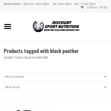
Store Hours:
Mon-Fri: 9am-8pm
Sat: 9am-6pm
Sun: 11am-5pm
0 Items - $0.00
Home
Store
Products tagged with black panther
Brands
HOME
/
TAGS
/
BLACK PANTHER
DSN Blog
Monthly Specials
Videos
Memes