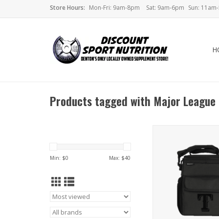
Store Hours:
Mon-Fri: 9am-8pm
Sat: 9am-6pm
Sun: 11am
H
Products tagged with Major League
Performa MLB Meal 
Min: $
0
Max: $
40