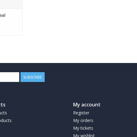
eal
SUBSCRIBE
ts
My account
ucts
Register
ducts
My orders
My tickets
My wishlist