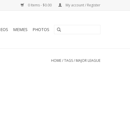
0 Items - $0.00
My account / Register
DEOS
MEMES
PHOTOS
HOME
/
TAGS
/
MAJOR LEAGUE