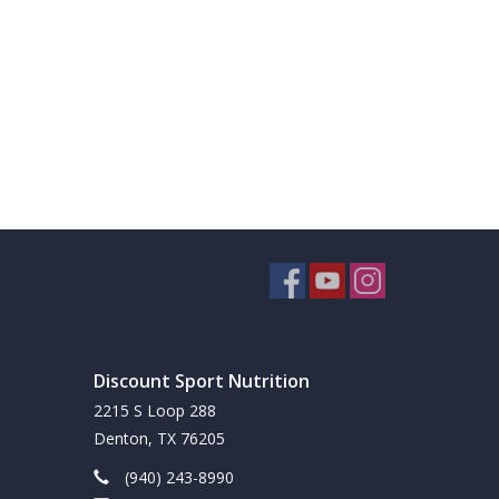
Discount Sport Nutrition
2215 S Loop 288
Denton, TX 76205
(940) 243-8990