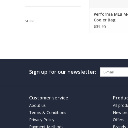
Performa MLB M
Cooler Bag
STORE
$39.95
Sign up for our newsletter:
Customer service
Produc
About us
All prod
Terms & Conditions
New pro
Privacy Policy
Offers
Payment Methods
Brands