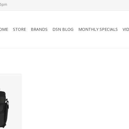
-5pm
OME
STORE
BRANDS
DSN BLOG
MONTHLY SPECIALS
VI
Cooler Bag