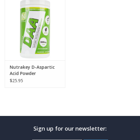
Photos
Nutrakey D-Aspartic
Acid Powder
$25.95
Sign up for our newsletter: