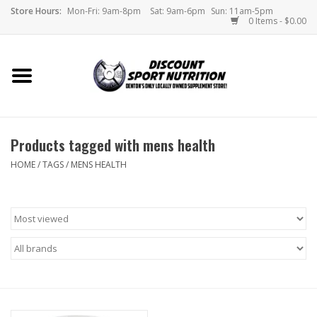
Store Hours:
Mon-Fri: 9am-8pm
Sat: 9am-6pm
Sun: 11am-5pm
0 Items - $0.00
Home
Store
Products tagged with mens health
Brands
HOME
/
TAGS
/
MENS HEALTH
DSN Blog
Monthly Specials
Videos
Memes